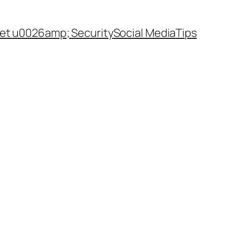
net u0026amp; Security
Social Media
Tips