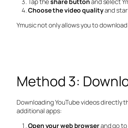
Tap the
share button
and select Ym
Choose the video quality
and star
Ymusic not only allows you to download 
Method 3: Downlo
Downloading YouTube videos directly thro
additional apps:
Open your web browser
and go t