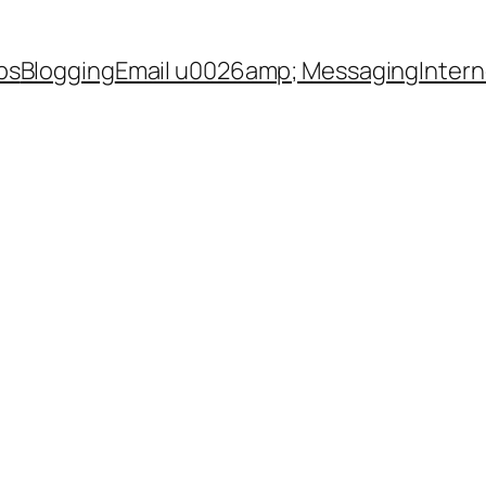
ps
Blogging
Email u0026amp; Messaging
Inter