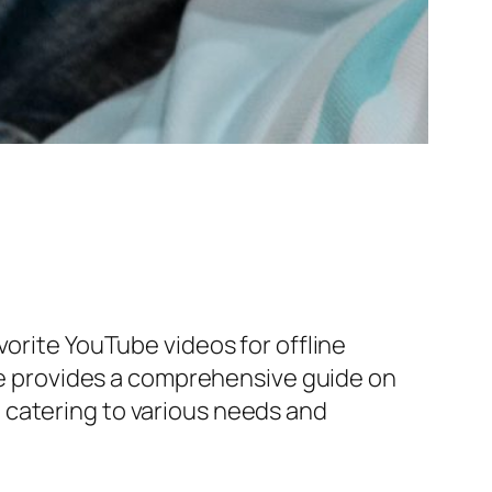
vorite YouTube videos for offline
cle provides a comprehensive guide on
 catering to various needs and