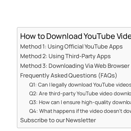
How to Download YouTube Vide
Method 1: Using Official YouTube Apps
Method 2: Using Third-Party Apps
Method 3: Downloading Via Web Browser
Frequently Asked Questions (FAQs)
Q1: Can I legally download YouTube video
Q2: Are third-party YouTube video downl
Q3: How can I ensure high-quality downl
Q4: What happens if the video doesn’t d
Subscribe to our Newsletter