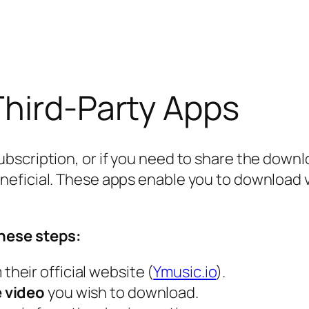
Third-Party Apps
scription, or if you need to share the downloa
eficial. These apps enable you to download vi
hese steps:
their official website (
Ymusic.io
).
e video
you wish to download.