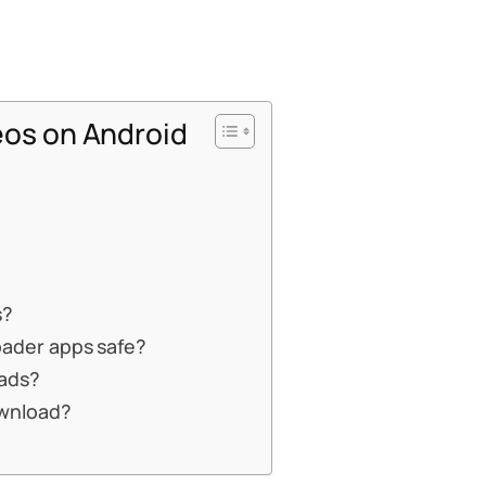
os on Android
s?
oader apps safe?
oads?
ownload?