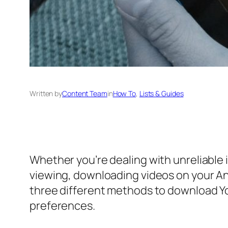
Written by
Content Team
in
How To
, 
Lists & Guides
Whether you’re dealing with unreliable 
viewing, downloading videos on your And
three different methods to download Yo
preferences.