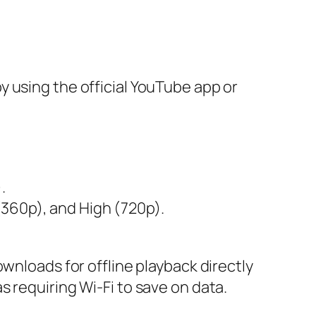
 using the official YouTube app or
.
(360p), and High (720p).
wnloads for offline playback directly
 requiring Wi-Fi to save on data.