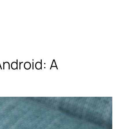
ndroid: A