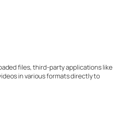
ded files, third-party applications like
deos in various formats directly to