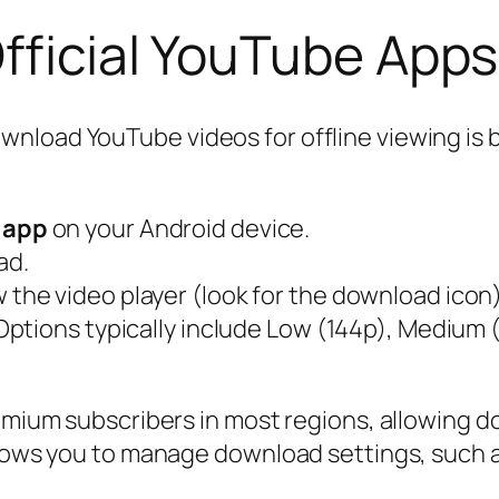
fficial YouTube Apps
load YouTube videos for offline viewing is by
 app
on your Android device.
ad.
 the video player (look for the download icon)
 Options typically include Low (144p), Medium 
emium subscribers in most regions, allowing do
llows you to manage download settings, such as