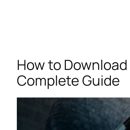
How to Download 
Complete Guide