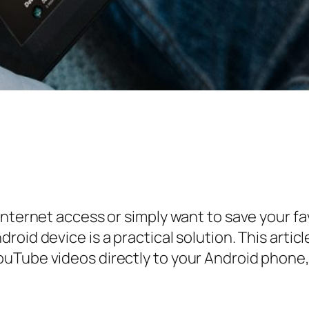
internet access or simply want to save your fa
roid device is a practical solution. This arti
uTube videos directly to your Android phone,