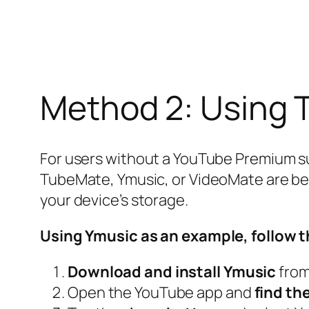
Method 2: Using 
For users without a YouTube Premium sub
TubeMate, Ymusic, or VideoMate are ben
your device’s storage.
Using Ymusic as an example, follow t
Download and install Ymusic
from 
Open the YouTube app and
find th