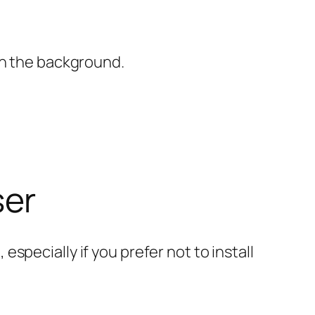
in the background.
ser
specially if you prefer not to install