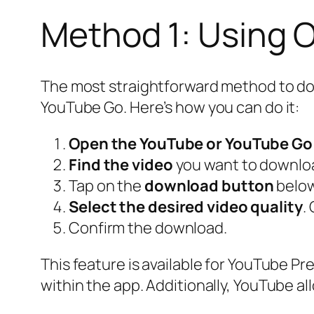
Method 1: Using O
The most straightforward method to down
YouTube Go. Here’s how you can do it:
Open the YouTube or YouTube Go
Find the video
you want to downlo
Tap on the
download button
below
Select the desired video quality
.
Confirm the download.
This feature is available for YouTube Pr
within the app. Additionally, YouTube a