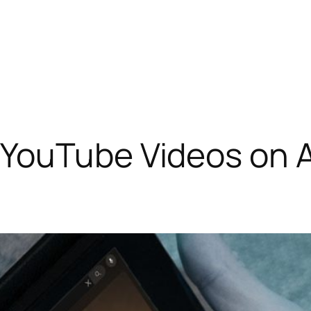
YouTube Videos on A