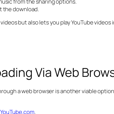
usic from the sharing options.
t the download.
videos but also lets you play YouTube videos 
ading Via Web Brow
ugh a web browser is another viable option, e
o
YouTube.com
.