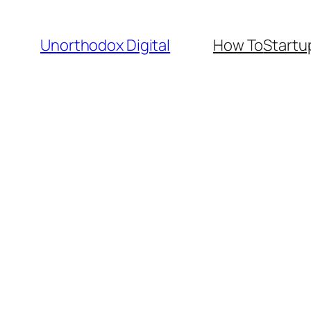
Skip
to
Unorthodox Digital
How To
Startu
content