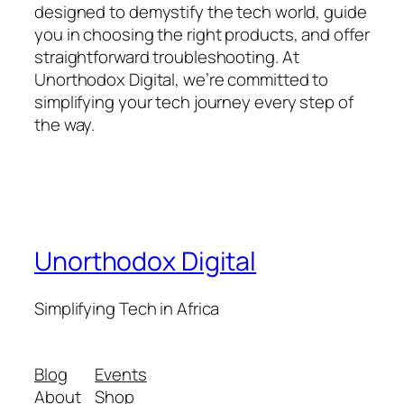
designed to demystify the tech world, guide
you in choosing the right products, and offer
straightforward troubleshooting. At
Unorthodox Digital, we’re committed to
simplifying your tech journey every step of
the way.
Unorthodox Digital
Simplifying Tech in Africa
Blog
Events
About
Shop