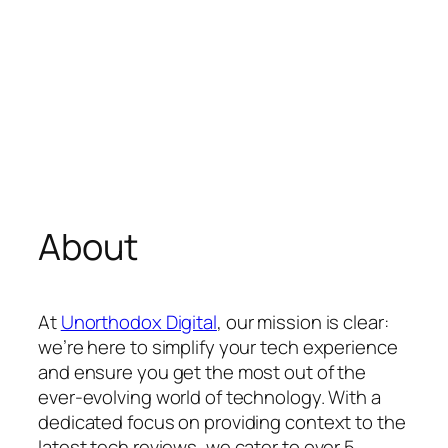
About
At
Unorthodox Digital
, our mission is clear:
we’re here to simplify your tech experience
and ensure you get the most out of the
ever-evolving world of technology. With a
dedicated focus on providing context to the
latest tech reviews, we cater to over 5