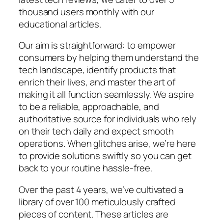
thousand users monthly with our
educational articles.
Our aim is straightforward: to empower
consumers by helping them understand the
tech landscape, identify products that
enrich their lives, and master the art of
making it all function seamlessly. We aspire
to be a reliable, approachable, and
authoritative source for individuals who rely
on their tech daily and expect smooth
operations. When glitches arise, we’re here
to provide solutions swiftly so you can get
back to your routine hassle-free.
Over the past 4 years, we’ve cultivated a
library of over 100 meticulously crafted
pieces of content. These articles are