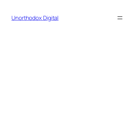
Skip
to
Unorthodox Digital
content