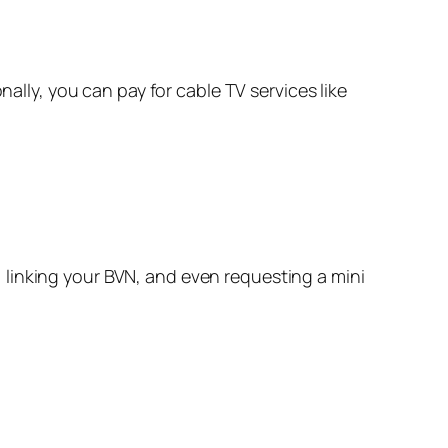
ally, you can pay for cable TV services like
 linking your BVN, and even requesting a mini