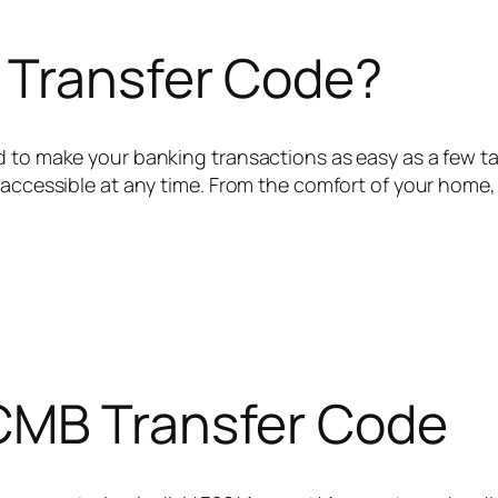
 Transfer Code?
d to make your banking transactions as easy as a few t
 accessible at any time. From the comfort of your home,
CMB Transfer Code