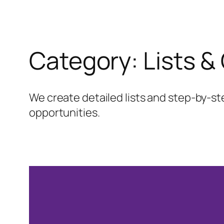
Category:
Lists &
We create detailed lists and step-by-st
opportunities.