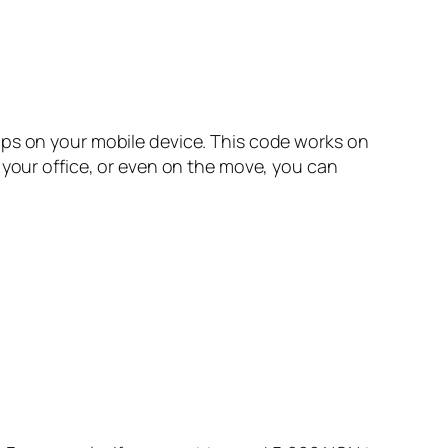
aps on your mobile device. This code works on
 your office, or even on the move, you can