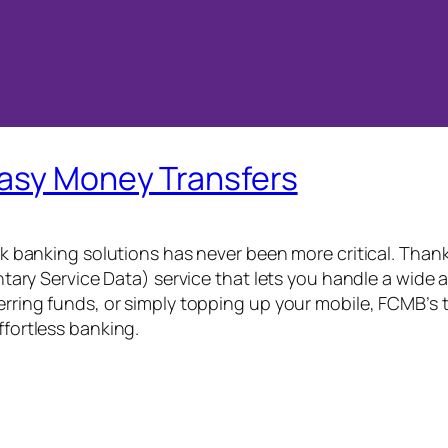
Easy Money Transfers
ick banking solutions has never been more critical. Than
 Service Data) service that lets you handle a wide ar
ferring funds, or simply topping up your mobile, FCMB’s
ffortless banking.