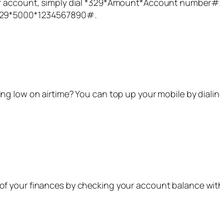
account, simply dial *
329
*Amount*Account number#. F
29*
5000
*1234567890#.
ng low on airtime? You can top up your mobile by diali
of your finances by checking your account balance wi