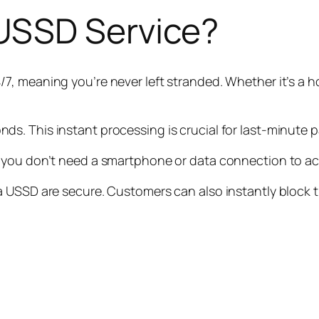
USSD Service?
/7, meaning you’re never left stranded. Whether it’s a ho
ds. This instant processing is crucial for last-minute 
 you don’t need a smartphone or data connection to ac
 USSD are secure. Customers can also instantly block t