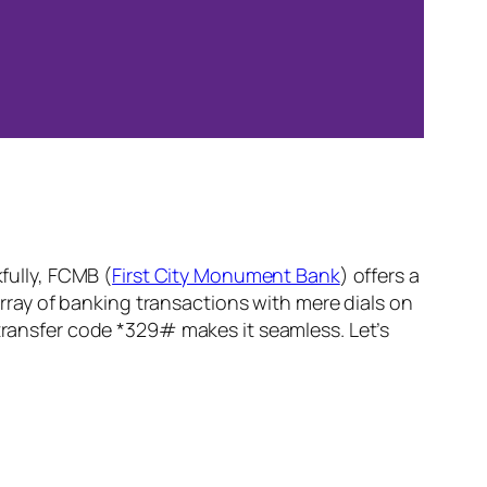
kfully, FCMB (
First City Monument Bank
) offers a
ray of banking transactions with mere dials on
 transfer code *329# makes it seamless. Let’s