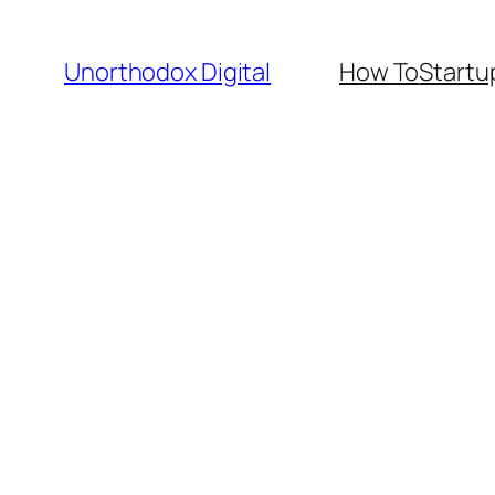
Skip
to
Unorthodox Digital
How To
Startu
content