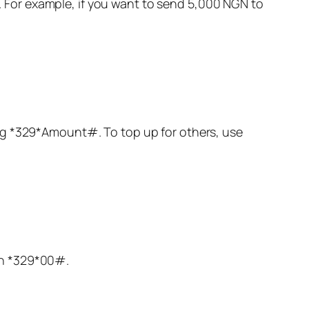
or example, if you want to send 5,000 NGN to
ng
*329
*Amount#. To top up for others, use
th
*329
*00#.