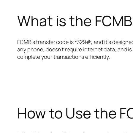
What is the FCMB
FCMB’s transfer code is *329#, and it’s designe
any phone, doesn’t require internet data, and is
complete your transactions efficiently.
How to Use the F