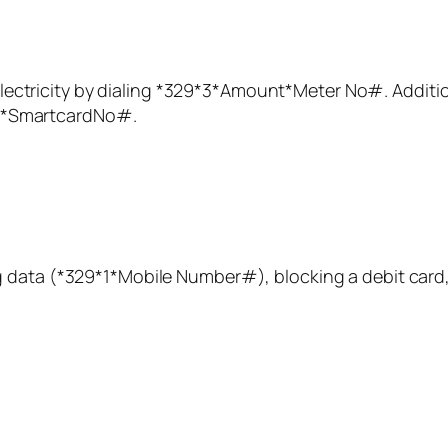
ectricity by dialing *
329
*3*
Amount
*Meter No#. Addition
*SmartcardNo#.
 data (
*329
*1*Mobile Number#), blocking a debit card,