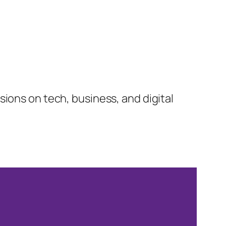
ions on tech, business, and digital