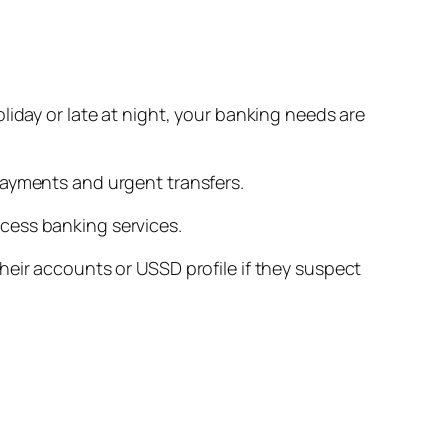
liday or late at night, your banking needs are
payments and urgent transfers.
cess banking services.
heir accounts or USSD profile if they suspect