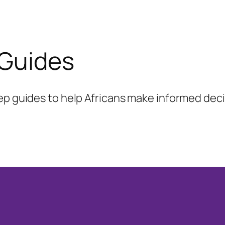
 Guides
ep guides to help Africans make informed decis