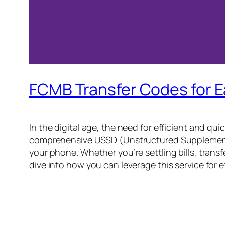
FCMB Transfer Codes for 
In the digital age, the need for efficient and qu
comprehensive USSD (Unstructured Supplementary
your phone. Whether you’re settling bills, trans
dive into how you can leverage this service for e