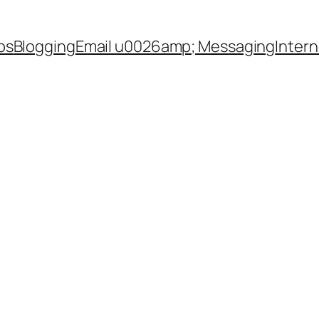
ps
Blogging
Email u0026amp; Messaging
Inter