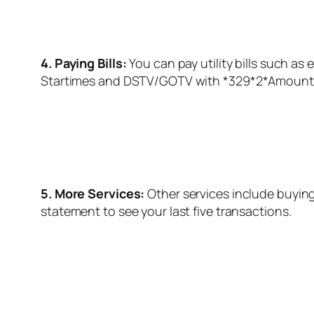
4. Paying Bills:
You can pay utility bills such as el
Startimes and DSTV/GOTV with *
329
*2*Amount
5. More Services:
Other services include buying
statement to see your last five transactions.