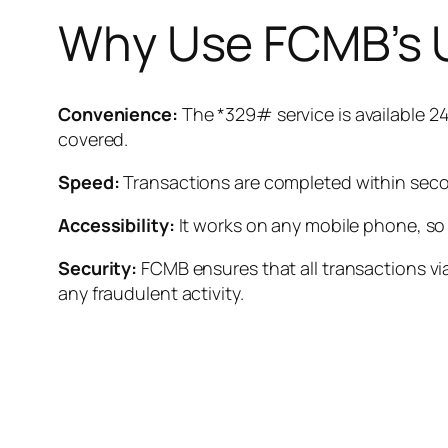
Why Use FCMB’s 
Convenience:
The *329# service is available 24
covered.
Speed:
Transactions are completed within secon
Accessibility:
It works on any mobile phone, so
Security:
FCMB ensures that all transactions via
any fraudulent activity.