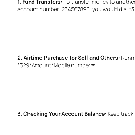
1. Fund Transfers:
To transfer money to another 
account number 1234567890, you would dial *3
2. Airtime Purchase for Self and Others:
Runni
*329
*Amount*Mobile number#.
3. Checking Your Account Balance:
Keep track 