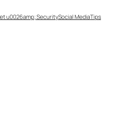
net u0026amp; Security
Social Media
Tips