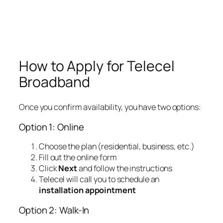
How to Apply for Telecel
Broadband
Once you confirm availability, you have two options:
Option 1: Online
Choose the plan (residential, business, etc.)
Fill out the online form
Click
Next
and follow the instructions
Telecel will call you to schedule an
installation appointment
Option 2: Walk-In