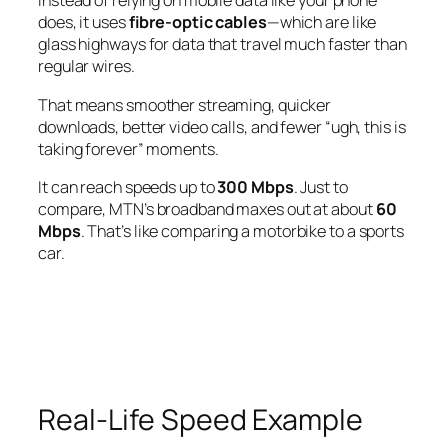
Instead of relying on mobile data like your phone
does, it uses
fibre-optic cables
—which are like
glass highways for data that travel much faster than
regular wires.
That means smoother streaming, quicker
downloads, better video calls, and fewer “ugh, this is
taking forever” moments.
It can reach speeds up to
300 Mbps
. Just to
compare, MTN’s broadband maxes out at about
60
Mbps
. That’s like comparing a motorbike to a sports
car.
Real-Life Speed Example