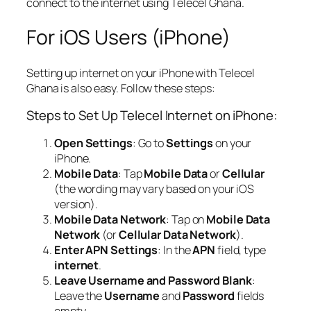
connect to the internet using Telecel Ghana.
For iOS Users (iPhone)
Setting up internet on your iPhone with Telecel
Ghana is also easy. Follow these steps:
Steps to Set Up Telecel Internet on iPhone:
Open Settings
: Go to
Settings
on your
iPhone.
Mobile Data
: Tap
Mobile Data
or
Cellular
(the wording may vary based on your iOS
version).
Mobile Data Network
: Tap on
Mobile Data
Network
(or
Cellular Data Network
).
Enter APN Settings
: In the
APN
field, type
internet
.
Leave Username and Password Blank
:
Leave the
Username
and
Password
fields
empty.