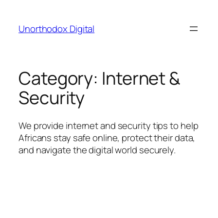
Skip
to
Unorthodox Digital
content
Category:
Internet &
Security
We provide internet and security tips to help
Africans stay safe online, protect their data,
and navigate the digital world securely.