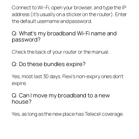
Connect to Wi-Fi, open your browser, and type the IP
address (it’s usually on a sticker on the router). Enter
the default username and password.
Q: What’s my broadband Wi-Fi name and
password?
Check the back of your router or the manual.
Q: Do these bundles expire?
Yes, most last 30 days. Flexi’s non-expiry ones don’t
expire.
Q: Can I move my broadband to a new
house?
Yes, as long as the new place has Telecel coverage.