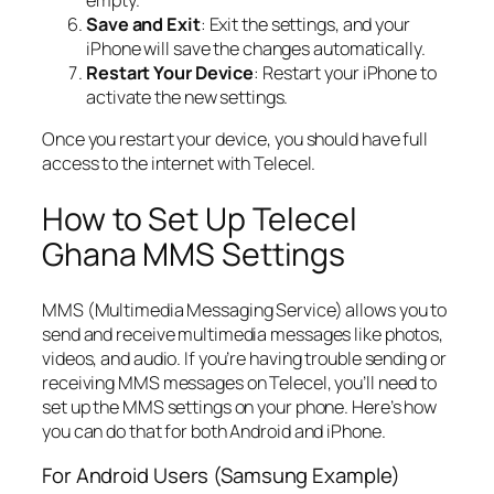
Save and Exit
: Exit the settings, and your
iPhone will save the changes automatically.
Restart Your Device
: Restart your iPhone to
activate the new settings.
Once you restart your device, you should have full
access to the internet with Telecel.
How to Set Up Telecel
Ghana MMS Settings
MMS (Multimedia Messaging Service) allows you to
send and receive multimedia messages like photos,
videos, and audio. If you’re having trouble sending or
receiving MMS messages on Telecel, you’ll need to
set up the MMS settings on your phone. Here’s how
you can do that for both Android and iPhone.
For Android Users (Samsung Example)