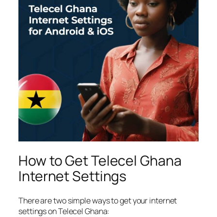
How to Get Telecel Ghana
Internet Settings
There are two simple ways to get your internet
settings on Telecel Ghana: