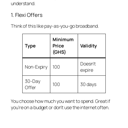
understand.
1. Flexi Offers
Think of this like pay-as-you-go broadband.
Minimum
Type
Price
Validity
(GHS)
Doesn’t
Non-Expiry
100
expire
30-Day
100
30 days
Offer
You choose how much you want to spend. Great if
you’re on a budget or don’t use the internet often.