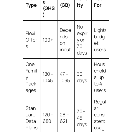
e
Type
(GB)
ity
For
(GHS
)
No
Depe
Light/
Flexi
expir
nds
budg
Offer
100+
y or
on
et
s
30
input
users
days
One
Hous
Famil
ehold
180 –
47 –
30
y
s, up
1045
1035
days
Pack
to 4
ages
users
Regul
Stan
ar
30–
dard
120 –
26 –
consi
45
Data
680
621
stent
days
Plans
usag