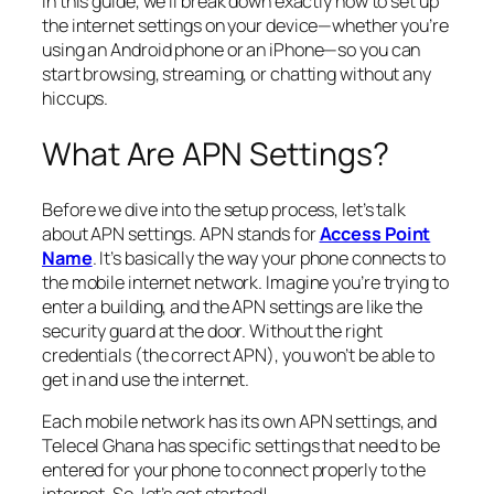
In this guide, we’ll break down exactly how to set up
the internet settings on your device—whether you’re
using an Android phone or an iPhone—so you can
start browsing, streaming, or chatting without any
hiccups.
What Are APN Settings?
Before we dive into the setup process, let’s talk
about APN settings. APN stands for
Access Point
Name
. It’s basically the way your phone connects to
the mobile internet network. Imagine you’re trying to
enter a building, and the APN settings are like the
security guard at the door. Without the right
credentials (the correct APN), you won’t be able to
get in and use the internet.
Each mobile network has its own APN settings, and
Telecel Ghana has specific settings that need to be
entered for your phone to connect properly to the