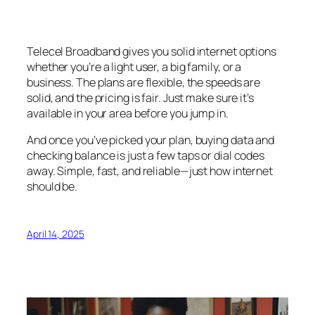
Telecel Broadband gives you solid internet options
whether you’re a light user, a big family, or a
business. The plans are flexible, the speeds are
solid, and the pricing is fair. Just make sure it’s
available in your area before you jump in.
And once you’ve picked your plan, buying data and
checking balance is just a few taps or dial codes
away. Simple, fast, and reliable—just how internet
should be.
April 14, 2025