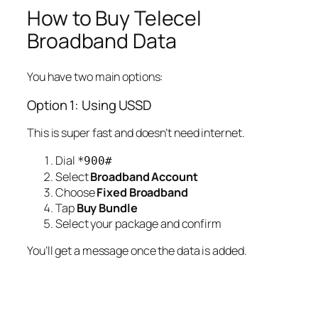
How to Buy Telecel
Broadband Data
You have two main options:
Option 1: Using USSD
This is super fast and doesn’t need internet.
Dial
*900#
Select
Broadband Account
Choose
Fixed Broadband
Tap
Buy Bundle
Select your package and confirm
You’ll get a message once the data is added.