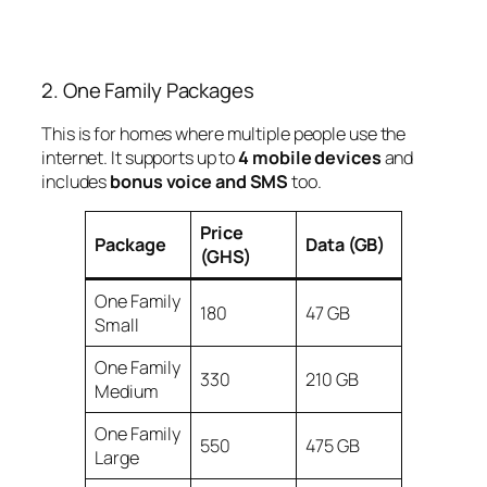
2. One Family Packages
This is for homes where multiple people use the
internet. It supports up to
4 mobile devices
and
includes
bonus voice and SMS
too.
Price
Package
Data (GB)
(GHS)
One Family
180
47 GB
Small
One Family
330
210 GB
Medium
One Family
550
475 GB
Large