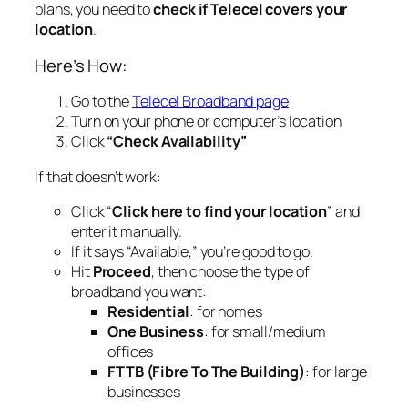
plans, you need to
check if Telecel covers your
location
.
Here’s How:
Go to the
Telecel Broadband page
Turn on your phone or computer’s location
Click
“Check Availability”
If that doesn’t work:
Click “
Click here to find your location
” and
enter it manually.
If it says “Available,” you’re good to go.
Hit
Proceed
, then choose the type of
broadband you want:
Residential
: for homes
One Business
: for small/medium
offices
FTTB (Fibre To The Building)
: for large
businesses