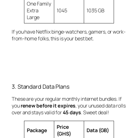
One Family
Extra
1045
1035 GB
Large
If you have Netflix binge-watchers, gamers, or work-
from-home folks, this is your best bet.
3. Standard Data Plans
These are your regular monthly internet bundles. If
you
renew before it expires
, your unused data rolls
over and stays valid for
45 days
. Sweet deal!
Price
Package
Data (GB)
(GHS)