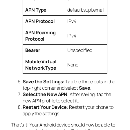
APN Type
default,supl,email
APN Protocol
IPv4
APN Roaming
IPv4
Protocol
Bearer
Unspecified
Mobile Virtual
None
Network Type
Save the Settings
: Tap the three dots in the
top-right corner and select
Save
.
Select the New APN
: After saving, tap the
new APN profile to select it.
Restart Your Device
: Restart your phone to
apply the settings.
That’s it! Your Android device should now be able to