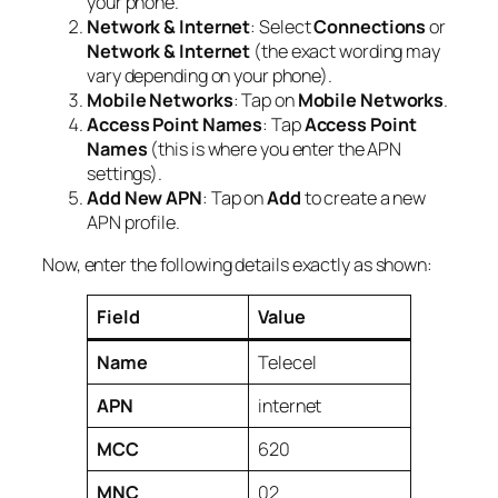
your phone.
Network & Internet
: Select
Connections
or
Network & Internet
(the exact wording may
vary depending on your phone).
Mobile Networks
: Tap on
Mobile Networks
.
Access Point Names
: Tap
Access Point
Names
(this is where you enter the APN
settings).
Add New APN
: Tap on
Add
to create a new
APN profile.
Now, enter the following details exactly as shown:
Field
Value
Name
Telecel
APN
internet
MCC
620
MNC
02