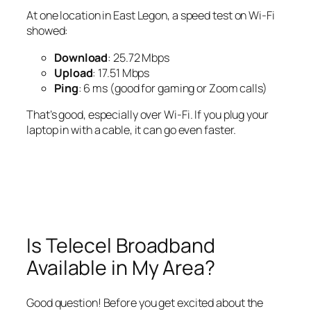
At one location in East Legon, a speed test on Wi-Fi
showed:
Download
: 25.72 Mbps
Upload
: 17.51 Mbps
Ping
: 6 ms (good for gaming or Zoom calls)
That’s good, especially over Wi-Fi. If you plug your
laptop in with a cable, it can go even faster.
Is Telecel Broadband
Available in My Area?
Good question! Before you get excited about the