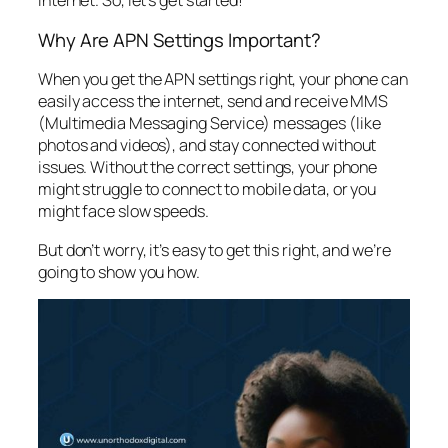
internet. So, let’s get started!
Why Are APN Settings Important?
When you get the APN settings right, your phone can
easily access the internet, send and receive MMS
(Multimedia Messaging Service) messages (like
photos and videos), and stay connected without
issues. Without the correct settings, your phone
might struggle to connect to mobile data, or you
might face slow speeds.
But don’t worry, it’s easy to get this right, and we’re
going to show you how.