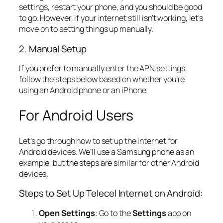
settings, restart your phone, and you should be good
to go. However, if your internet still isn’t working, let’s
move on to setting things up manually.
2. Manual Setup
If you prefer to manually enter the APN settings,
follow the steps below based on whether you’re
using an Android phone or an iPhone.
For Android Users
Let’s go through how to set up the internet for
Android devices. We’ll use a Samsung phone as an
example, but the steps are similar for other Android
devices.
Steps to Set Up Telecel Internet on Android:
Open Settings
: Go to the
Settings
app on