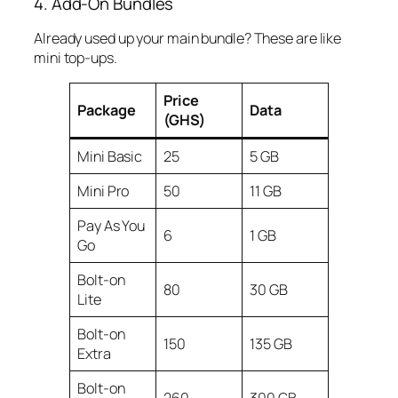
4. Add-On Bundles
Already used up your main bundle? These are like
mini top-ups.
Price
Package
Data
(GHS)
Mini Basic
25
5 GB
Mini Pro
50
11 GB
Pay As You
6
1 GB
Go
Bolt-on
80
30 GB
Lite
Bolt-on
150
135 GB
Extra
Bolt-on
260
300 GB