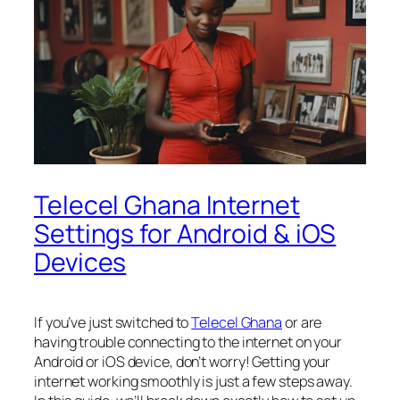
Telecel Ghana Internet
Settings for Android & iOS
Devices
If you’ve just switched to
Telecel Ghana
or are
having trouble connecting to the internet on your
Android or iOS device, don’t worry! Getting your
internet working smoothly is just a few steps away.