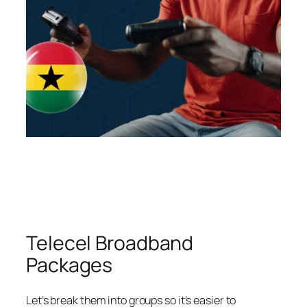
Telecel Broadband
Packages
Let’s break them into groups so it’s easier to