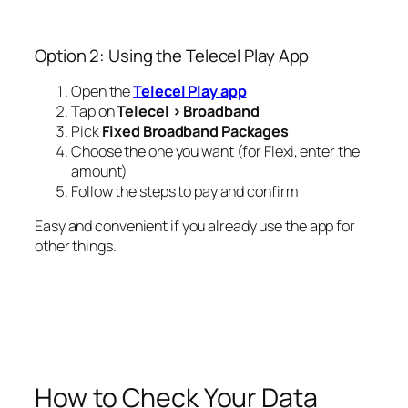
Option 2: Using the Telecel Play App
Open the
Telecel Play app
Tap on
Telecel > Broadband
Pick
Fixed Broadband Packages
Choose the one you want (for Flexi, enter the
amount)
Follow the steps to pay and confirm
Easy and convenient if you already use the app for
other things.
How to Check Your Data