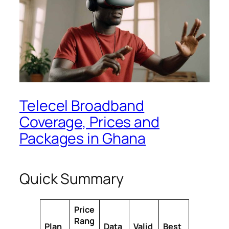
Telecel Broadband
Coverage, Prices and
Packages in Ghana
Quick Summary
Price
Rang
Plan
Data
Valid
Best