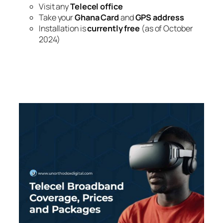
Visit any
Telecel office
Take your
Ghana Card
and
GPS address
Installation is
currently free
(as of October
2024)