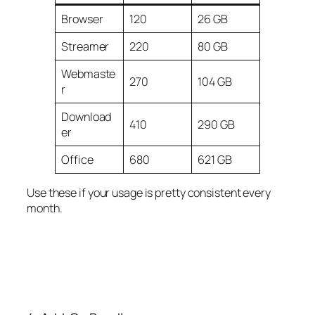
Browser
120
26 GB
Streamer
220
80 GB
Webmaste
270
104 GB
r
Download
410
290 GB
er
Office
680
621 GB
Use these if your usage is pretty consistent every
month.