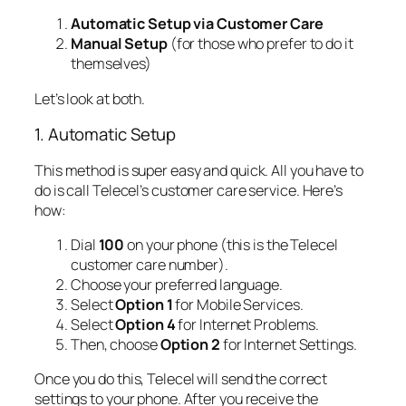
Automatic Setup via Customer Care
Manual Setup
(for those who prefer to do it
themselves)
Let’s look at both.
1. Automatic Setup
This method is super easy and quick. All you have to
do is call Telecel’s customer care service. Here’s
how:
Dial
100
on your phone (this is the Telecel
customer care number).
Choose your preferred language.
Select
Option 1
for Mobile Services.
Select
Option 4
for Internet Problems.
Then, choose
Option 2
for Internet Settings.
Once you do this, Telecel will send the correct
settings to your phone. After you receive the