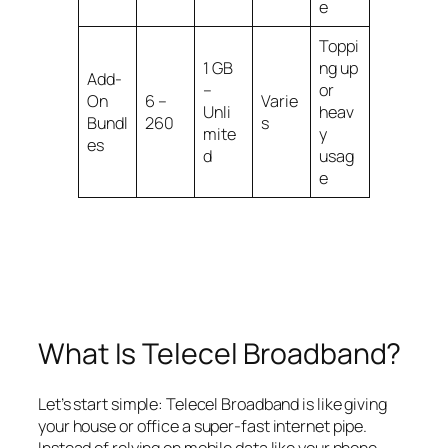
e
Toppi
1 GB
ng up
Add-
–
or
On
6 –
Varie
Unli
heav
Bundl
260
s
mite
y
es
d
usag
e
What Is Telecel Broadband?
Let’s start simple: Telecel Broadband is like giving
your house or office a super-fast internet pipe.