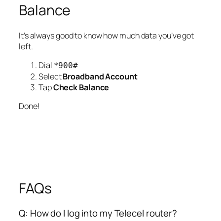
Balance
It’s always good to know how much data you’ve got
left.
Dial
*900#
Select
Broadband Account
Tap
Check Balance
Done!
FAQs
Q: How do I log into my Telecel router?