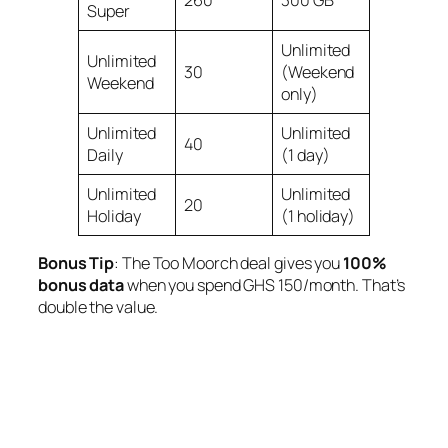
Super
Unlimited
Unlimited
30
(Weekend
Weekend
only)
Unlimited
Unlimited
40
Daily
(1 day)
Unlimited
Unlimited
20
Holiday
(1 holiday)
Bonus Tip
: The
Too Moorch
deal gives you
100%
bonus data
when you spend GHS 150/month. That’s
double the value.