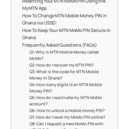
Resetting Your MTN MoMo PIN Using the
MyMTN App
How To Change MTN Mobile Money PIN in
Ghana via USSD:
How To Keep Your MTN MoMo PIN Secure in
Ghana
Frequently Asked Questions (FAQs)
Q1: Why is MTN Mobile Money called
MoMo?
Q2: How do I recover my MTN PIN?
Q3: What is the code for MTN Mobile
Money in Ghana?
Q4: How many digits is an MTN Mobile
Money PIN?
Q5: How do I reactivate my MTN MoMo
account?
Q6: How to unlock a mobile money PIN?
Q7: How do I reset my MoMo PIN online?
Q8: Can I request a new MoMo PIN with