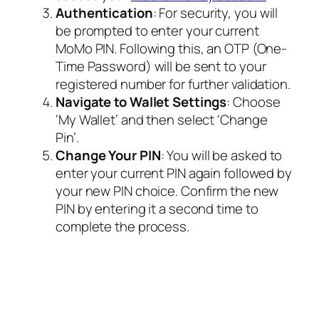
Authentication
: For security, you will
be prompted to enter your current
MoMo PIN. Following this, an OTP (One-
Time Password) will be sent to your
registered number for further validation.
Navigate to Wallet Settings
: Choose
‘My Wallet’ and then select ‘Change
Pin’.
Change Your PIN
: You will be asked to
enter your current PIN again followed by
your new PIN choice. Confirm the new
PIN by entering it a second time to
complete the process.