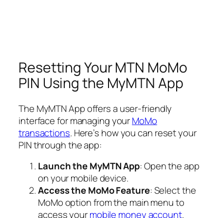
Resetting Your MTN MoMo
PIN Using the MyMTN App
The MyMTN App offers a user-friendly
interface for managing your
MoMo
transactions
. Here’s how you can reset your
PIN through the app:
Launch the MyMTN App
: Open the app
on your mobile device.
Access the MoMo Feature
: Select the
MoMo option from the main menu to
access your
mobile money account
.