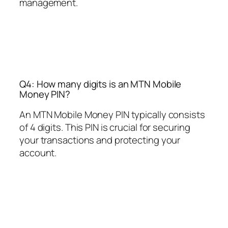
management.
Q4: How many digits is an MTN Mobile
Money PIN?
An MTN Mobile Money PIN typically consists
of 4 digits. This PIN is crucial for securing
your transactions and protecting your
account.