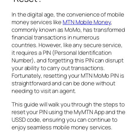
In the digital age, the convenience of mobile
money services like
MTN Mobile Money
,
commonly known as MoMo, has transformed
financial transactions in numerous
countries. However, like any secure service,
it requires a PIN (Personal Identification
Number), and forgetting this PIN can disrupt
your ability to carry out transactions.
Fortunately, resetting your MTN MoMo PIN is
straightforward and can be done without
needing to visit an agent.
This guide will walk you through the steps to
reset your PIN using the MyMTN App and the
USSD code, ensuring you can continue to
enjoy seamless mobile money services.