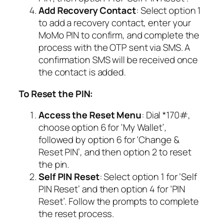
Add Recovery Contact
: Select option 1
to add a recovery contact, enter your
MoMo PIN to confirm, and complete the
process with the OTP sent via SMS. A
confirmation SMS will be received once
the contact is added.
To Reset the PIN:
Access the Reset Menu
: Dial *170#,
choose option 6 for ‘My Wallet’,
followed by option 6 for ‘Change &
Reset PIN’, and then option 2 to reset
the pin.
Self PIN Reset
: Select option 1 for ‘Self
PIN Reset’ and then option 4 for ‘PIN
Reset’. Follow the prompts to complete
the reset process.