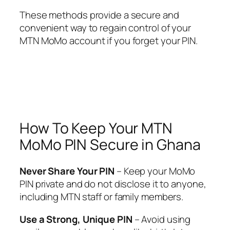
These methods provide a secure and
convenient way to regain control of your
MTN MoMo account if you forget your PIN.
How To Keep Your MTN
MoMo PIN Secure in Ghana
Never Share Your PIN
– Keep your MoMo
PIN private and do not disclose it to anyone,
including MTN staff or family members.
Use a Strong, Unique PIN
– Avoid using