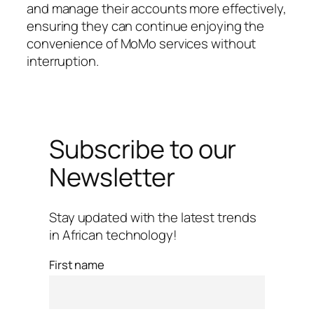
and manage their accounts more effectively,
ensuring they can continue enjoying the
convenience of MoMo services without
interruption.
Subscribe to our
Newsletter
Stay updated with the latest trends
in African technology!
First name