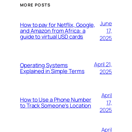
MORE POSTS
June
How to pay for Netflix, Google,
17,
and Amazon from Africa: a
guide to virtual USD cards
2025
April 21,
Operating Systems
Explained in Simple Terms
2025
April
How to Use a Phone Number
17,
to Track Someone’s Location
2025
April