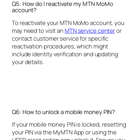
Q5: How do I reactivate my MTN MoMo
account?
To reactivate your MTN MoMo account, you
may need to visit an
MTN service center
or
contact customer service for specific
reactivation procedures, which might
include identity verification and updating
your details.
Q6: How to unlock a mobile money PIN?
If your mobile money PIN is locked, resetting
your PIN via the MyMTN App or using the