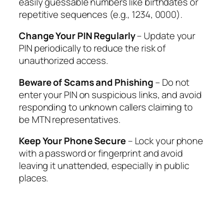
easily guessable numbers like birthdates or
repetitive sequences (e.g., 1234, 0000).
Change Your PIN Regularly
– Update your
PIN periodically to reduce the risk of
unauthorized access.
Beware of Scams and Phishing
– Do not
enter your PIN on suspicious links, and avoid
responding to unknown callers claiming to
be MTN representatives.
Keep Your Phone Secure
– Lock your phone
with a password or fingerprint and avoid
leaving it unattended, especially in public
places.