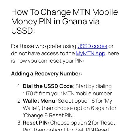
How To Change MTN Mobile
Money PIN in Ghana via
USSD:
For those who prefer using
USSD codes
or
do not have access to the
MyMTN App
, here
is how you can reset your PIN:
Adding a Recovery Number:
Dial the USSD Code
: Start by dialing
*170# from your MTN mobile number.
Wallet Menu
: Select option 6 for ‘My
Wallet’, then choose option 6 again for
‘Change & Reset PIN’.
Reset PIN
: Choose option 2 for ‘Reset
Pin’, then option 1 for ‘Self PIN Reset’.