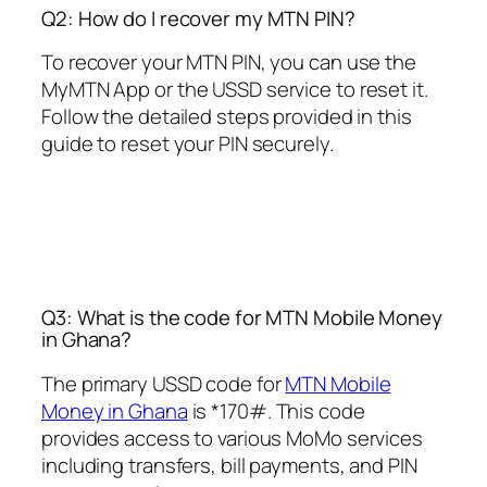
Q2: How do I recover my MTN PIN?
To recover your MTN PIN, you can use the
MyMTN App or the USSD service to reset it.
Follow the detailed steps provided in this
guide to reset your PIN securely.
Q3: What is the code for MTN Mobile Money
in Ghana?
The primary USSD code for
MTN Mobile
Money in Ghana
is *170#. This code
provides access to various MoMo services
including transfers, bill payments, and PIN