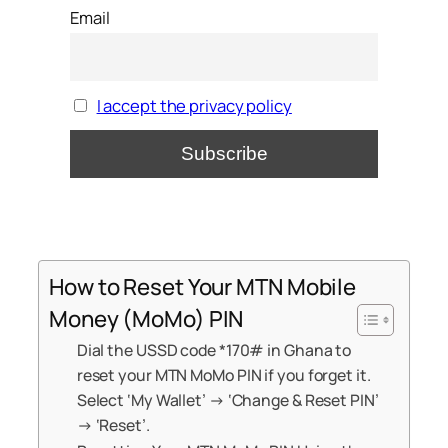
Email
I accept the privacy policy
How to Reset Your MTN Mobile
Money (MoMo) PIN
Dial the USSD code *170# in Ghana to
reset your MTN MoMo PIN if you forget it.
Select ‘My Wallet’ → ‘Change & Reset PIN’
→ ‘Reset’.