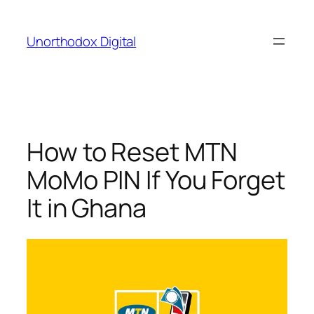
Skip
to
Unorthodox Digital
content
How to Reset MTN
MoMo PIN If You Forget
It in Ghana