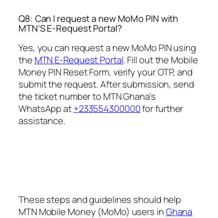
Q8: Can I request a new MoMo PIN with
MTN’S E-Request Portal?
Yes, you can request a new MoMo PIN using
the
MTN E-Request Portal
. Fill out the Mobile
Money PIN Reset Form, verify your OTP, and
submit the request. After submission, send
the ticket number to MTN Ghana’s
WhatsApp at
+233554300000
for further
assistance.
These steps and guidelines should help
MTN Mobile Money (MoMo) users in
Ghana