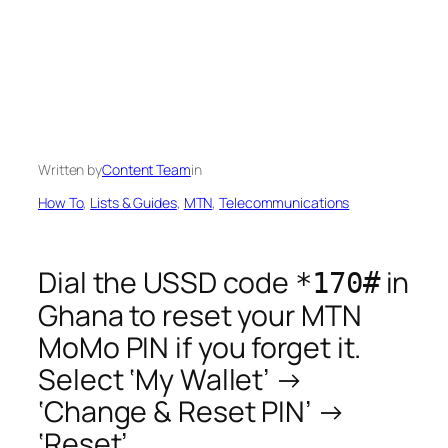
Written by
Content Team
in
How To
, 
Lists & Guides
, 
MTN
, 
Telecommunications
Dial the USSD code
in
*170#
Ghana to reset your MTN
MoMo PIN if you forget it.
Select ‘My Wallet’ →
‘Change & Reset PIN’ →
‘Reset’.