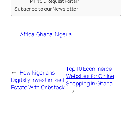
MTN’S E-Request Portal?
Subscribe to our Newsletter
Africa
Ghana
Nigeria
Top 10 Ecommerce
←
How Nigerians
Websites for Online
Digitally Invest in Real
Shopping in Ghana
Estate With Cribstock
→