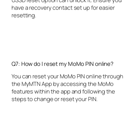
USSD reset option can unlock it. Ensure you
have a recovery contact set up for easier
resetting.
Q7: How do I reset my MoMo PIN online?
You can reset your MoMo PIN online through
the MyMTN App by accessing the MoMo
features within the app and following the
steps to change or reset your PIN.