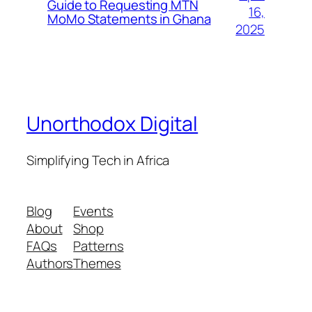
Guide to Requesting MTN
16,
MoMo Statements in Ghana
2025
Unorthodox Digital
Simplifying Tech in Africa
Blog
Events
About
Shop
FAQs
Patterns
Authors
Themes