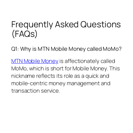
Frequently Asked Questions
(FAQs)
Q1: Why is MTN Mobile Money called MoMo?
MTN Mobile Money
is affectionately called
MoMo, which is short for Mobile Money. This
nickname reflects its role as a quick and
mobile-centric money management and
transaction service.