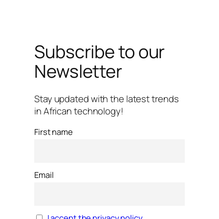
Subscribe to our
Newsletter
Stay updated with the latest trends
in African technology!
First name
Email
I accept the privacy policy