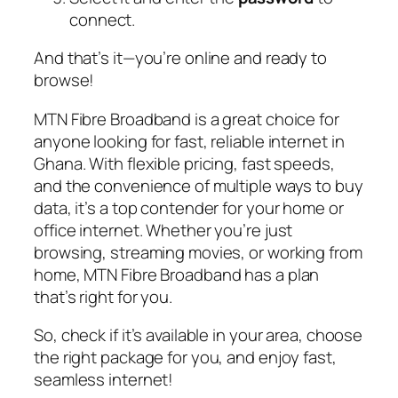
connect.
And that’s it—you’re online and ready to
browse!
MTN Fibre Broadband is a great choice for
anyone looking for fast, reliable internet in
Ghana. With flexible pricing, fast speeds,
and the convenience of multiple ways to buy
data, it’s a top contender for your home or
office internet. Whether you’re just
browsing, streaming movies, or working from
home, MTN Fibre Broadband has a plan
that’s right for you.
So, check if it’s available in your area, choose
the right package for you, and enjoy fast,
seamless internet!