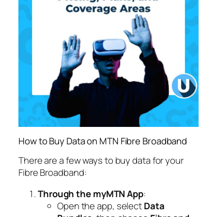
How to Buy Data on MTN Fibre Broadband
There are a few ways to buy data for your
Fibre Broadband:
Through the myMTN App
:
Open the app, select
Data