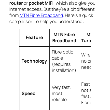
router
or
pocket MiFi
, which also give you
internet access. But they’re a bit different
from
MTN Fibre Broadband
. Here’s a quick
comparison to help you understand:
MTN Fibre
MTN
Feature
Broadband
Turbonet
Fibre optic
Wireless,
W
cable
Technology
no cables
u
(requires
needed
S
installation)
S
Fast but
Very fast,
t
not as
Speed
most
b
fast as
reliable
F
Fibre
T