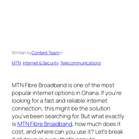
Written by
Content Team
in
MTN
, 
Internet & Security
, 
Telecommunications
MTN Fibre Broadband is one of the most
popular internet options in Ghana. If you’re
looking for a fast and reliable internet
connection, this might be the solution
you’ve been searching for. But what exactly
is
MTN Fibre Broadband
, how much does it
cost, and where can you use it? Let’s break