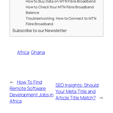
How to Buy Data on MTN Fibre Broadband
How to Check Your MTN Fibre Broadband
Balance
Troubleshooting: How to Connect to MTN
Fibre Broadband
Subscribe to our Newsletter
Africa
Ghana
←
How To Find
SEO Insights: Should
Remote Software
Your Meta Title and
Development Jobs in
Article Title Match?
→
Africa