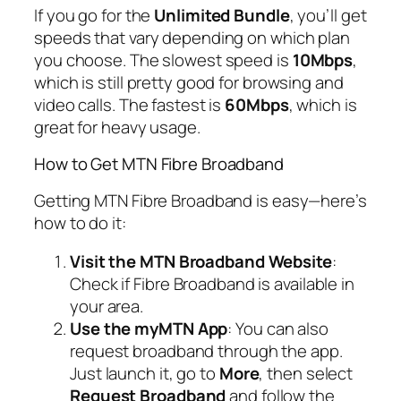
If you go for the
Unlimited Bundle
, you’ll get
speeds that vary depending on which plan
you choose. The slowest speed is
10Mbps
,
which is still pretty good for browsing and
video calls. The fastest is
60Mbps
, which is
great for heavy usage.
How to Get MTN Fibre Broadband
Getting MTN Fibre Broadband is easy—here’s
how to do it:
Visit the MTN Broadband Website
:
Check if Fibre Broadband is available in
your area.
Use the myMTN App
: You can also
request broadband through the app.
Just launch it, go to
More
, then select
Request Broadband
and follow the