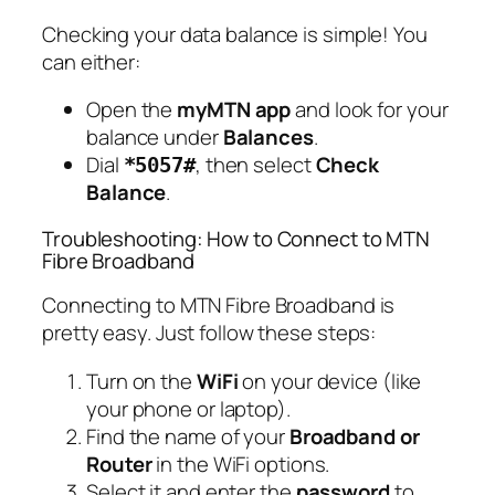
Checking your data balance is simple! You
can either:
Open the
myMTN app
and look for your
balance under
Balances
.
Dial
, then select
Check
*5057#
Balance
.
Troubleshooting: How to Connect to MTN
Fibre Broadband
Connecting to MTN Fibre Broadband is
pretty easy. Just follow these steps:
Turn on the
WiFi
on your device (like
your phone or laptop).
Find the name of your
Broadband or
Router
in the WiFi options.
Select it and enter the
password
to