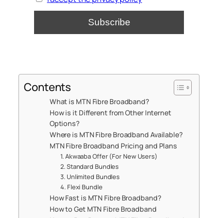
Contents
What is MTN Fibre Broadband?
How is it Different from Other Internet
Options?
Where is MTN Fibre Broadband Available?
MTN Fibre Broadband Pricing and Plans
1. Akwaaba Offer (For New Users)
2. Standard Bundles
3. Unlimited Bundles
4. Flexi Bundle
How Fast is MTN Fibre Broadband?
How to Get MTN Fibre Broadband