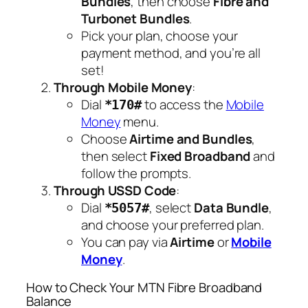
Bundles
, then choose
Fibre and
Turbonet Bundles
.
Pick your plan, choose your
payment method, and you’re all
set!
Through Mobile Money
:
Dial
to access the
Mobile
*170#
Money
menu.
Choose
Airtime and Bundles
,
then select
Fixed Broadband
and
follow the prompts.
Through USSD Code
:
Dial
, select
Data Bundle
,
*5057#
and choose your preferred plan.
You can pay via
Airtime
or
Mobile
Money
.
How to Check Your MTN Fibre Broadband
Balance