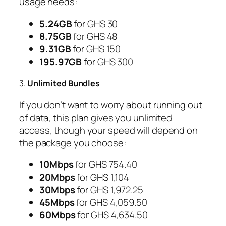
usage needs:
5.24GB
for GHS 30
8.75GB
for GHS 48
9.31GB
for GHS 150
195.97GB
for GHS 300
3.
Unlimited Bundles
If you don’t want to worry about running out
of data, this plan gives you unlimited
access, though your speed will depend on
the package you choose:
10Mbps
for GHS 754.40
20Mbps
for GHS 1,104
30Mbps
for GHS 1,972.25
45Mbps
for GHS 4,059.50
60Mbps
for GHS 4,634.50