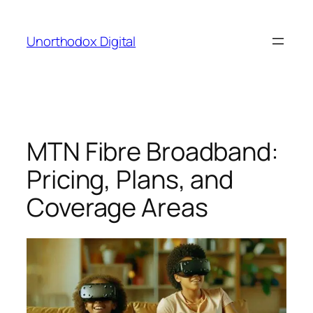
Skip
to
Unorthodox Digital
content
MTN Fibre Broadband:
Pricing, Plans, and
Coverage Areas