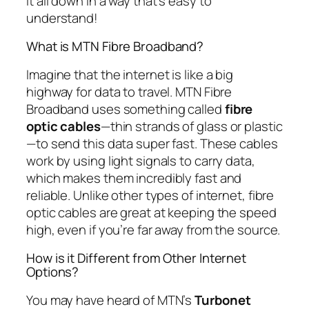
it all down in a way that’s easy to
understand!
What is MTN Fibre Broadband?
Imagine that the internet is like a big
highway for data to travel. MTN Fibre
Broadband uses something called
fibre
optic cables
—thin strands of glass or plastic
—to send this data super fast. These cables
work by using light signals to carry data,
which makes them incredibly fast and
reliable. Unlike other types of internet, fibre
optic cables are great at keeping the speed
high, even if you’re far away from the source.
How is it Different from Other Internet
Options?
You may have heard of MTN’s
Turbonet