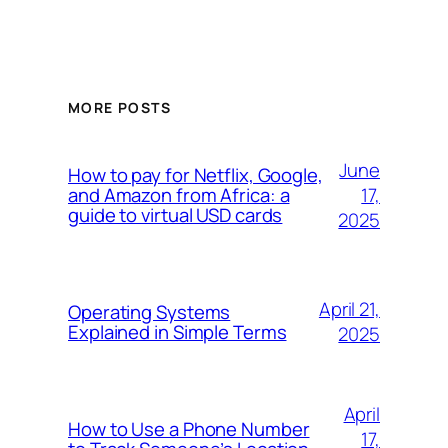
MORE POSTS
June
How to pay for Netflix, Google,
17,
and Amazon from Africa: a
guide to virtual USD cards
2025
April 21,
Operating Systems
Explained in Simple Terms
2025
April
How to Use a Phone Number
17,