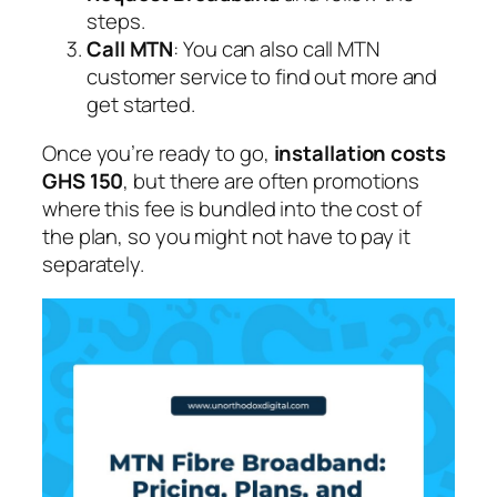
steps.
Call MTN
: You can also call MTN
customer service to find out more and
get started.
Once you’re ready to go,
installation costs
GHS 150
, but there are often promotions
where this fee is bundled into the cost of
the plan, so you might not have to pay it
separately.