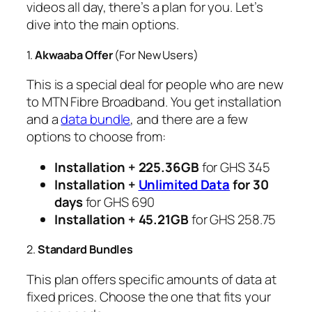
videos all day, there’s a plan for you. Let’s
dive into the main options.
1.
Akwaaba Offer
(For New Users)
This is a special deal for people who are new
to MTN Fibre Broadband. You get installation
and a
data bundle
, and there are a few
options to choose from:
Installation + 225.36GB
for GHS 345
Installation +
Unlimited Data
for 30
days
for GHS 690
Installation + 45.21GB
for GHS 258.75
2.
Standard Bundles
This plan offers specific amounts of data at
fixed prices. Choose the one that fits your