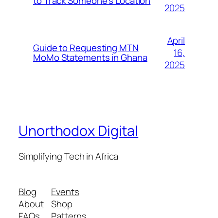
to Track Someone’s Location
2025
April
Guide to Requesting MTN
16,
MoMo Statements in Ghana
2025
Unorthodox Digital
Simplifying Tech in Africa
Blog
Events
About
Shop
FAQs
Patterns