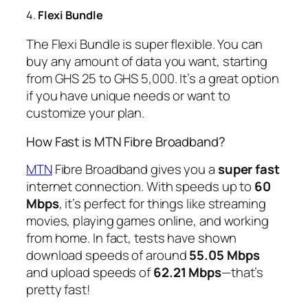
4.
Flexi Bundle
The Flexi Bundle is super flexible. You can
buy any amount of data you want, starting
from GHS 25 to GHS 5,000. It’s a great option
if you have unique needs or want to
customize your plan.
How Fast is MTN Fibre Broadband?
MTN
Fibre Broadband gives you a
super fast
internet connection. With speeds up to
60
Mbps
, it’s perfect for things like streaming
movies, playing games online, and working
from home. In fact, tests have shown
download speeds of around
55.05 Mbps
and upload speeds of
62.21 Mbps
—that’s
pretty fast!