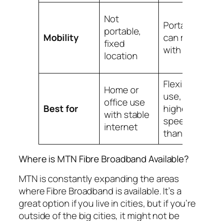
M
Not
Portable,
p
portable,
Mobility
can move
fi
fixed
with you
y
location
p
Flexible
Home or
E
use,
office use
t
Best for
higher
with stable
i
speeds
internet
a
than MiFi
Where is MTN Fibre Broadband Available?
MTN is constantly expanding the areas
where Fibre Broadband is available. It’s a
great option if you live in cities, but if you’re
outside of the big cities, it might not be