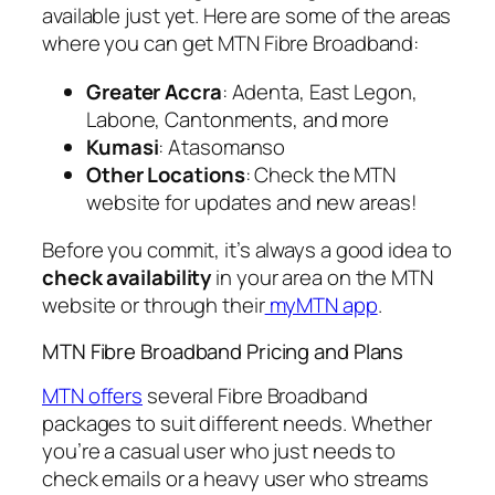
available just yet. Here are some of the areas
where you can get MTN Fibre Broadband:
Greater Accra
: Adenta, East Legon,
Labone, Cantonments, and more
Kumasi
: Atasomanso
Other Locations
: Check the MTN
website for updates and new areas!
Before you commit, it’s always a good idea to
check availability
in your area on the MTN
website or through their
myMTN app
.
MTN Fibre Broadband Pricing and Plans
MTN offers
several Fibre Broadband
packages to suit different needs. Whether
you’re a casual user who just needs to
check emails or a heavy user who streams