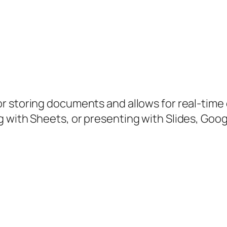
r storing documents and allows for real-time
 with Sheets, or presenting with Slides, Googl