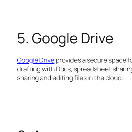
5. Google Drive
Google Drive
provides a secure space fo
drafting with Docs, spreadsheet sharing
sharing and editing files in the cloud.