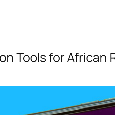
ion Tools for African