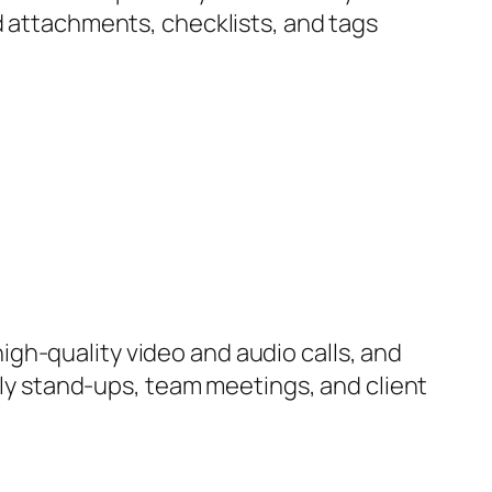
d attachments, checklists, and tags
igh-quality video and audio calls, and
aily stand-ups, team meetings, and client