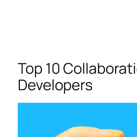
Top 10 Collaborat
Developers