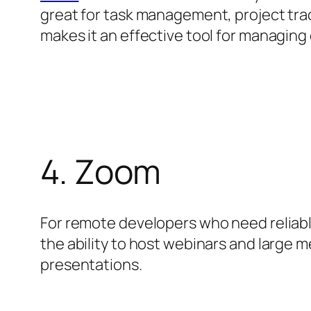
great for task management, project trac
makes it an effective tool for managing
4. Zoom
For remote developers who need reliab
the ability to host webinars and large m
presentations.