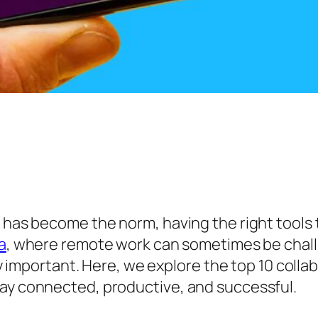
 has become the norm, having the right tools to
a
, where remote work can sometimes be chall
rly important. Here, we explore the top 10 colla
tay connected, productive, and successful.