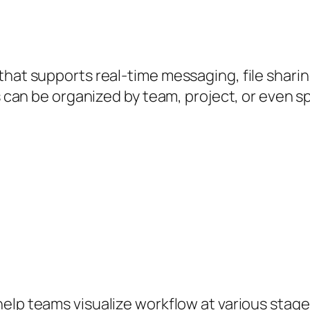
that supports real-time messaging, file shari
s can be organized by team, project, or even spe
lp teams visualize workflow at various stages.