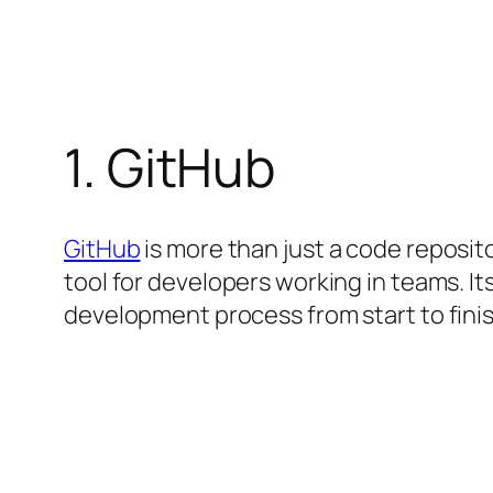
1. GitHub
GitHub
is more than just a code reposito
tool for developers working in teams. I
development process from start to finish.