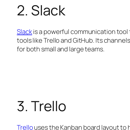
2. Slack
Slack
is a powerful communication tool 
tools like Trello and GitHub. Its channel
for both small and large teams.
3. Trello
Trello
uses the Kanban board layout to he