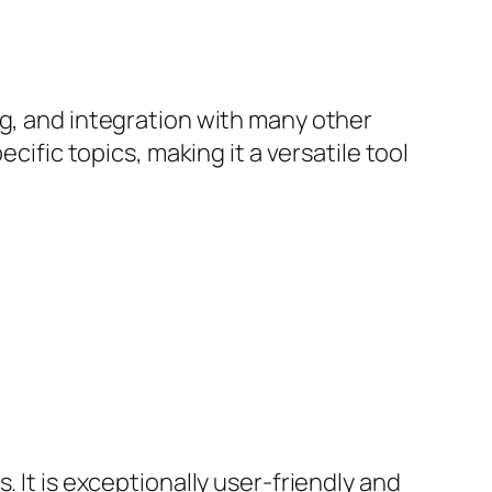
ng, and integration with many other
cific topics, making it a versatile tool
 It is exceptionally user-friendly and