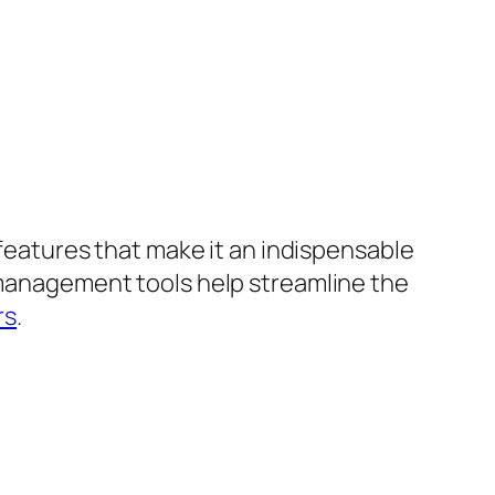
 features that make it an indispensable
t management tools help streamline the
rs
.