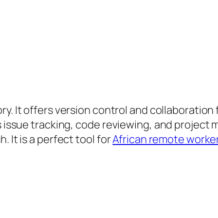
ry. It offers version control and collaboration
ts issue tracking, code reviewing, and projec
 It is a perfect tool for
African remote worke