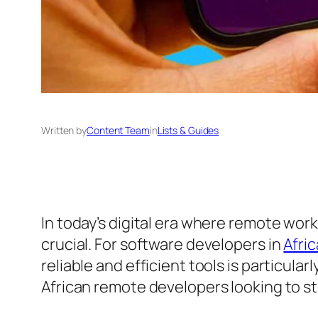
Written by
Content Team
in
Lists & Guides
In today’s digital era where remote work
crucial. For software developers in
Afric
reliable and efficient tools is particula
African remote developers looking to s