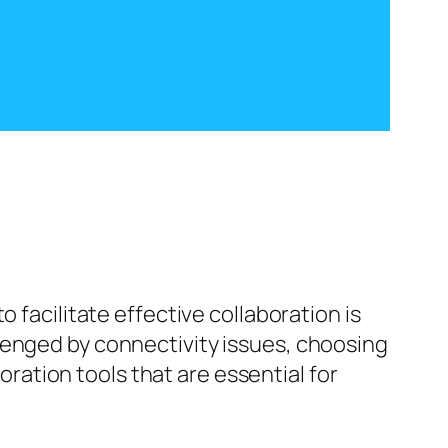
 facilitate effective collaboration is
enged by connectivity issues, choosing
boration tools that are essential for