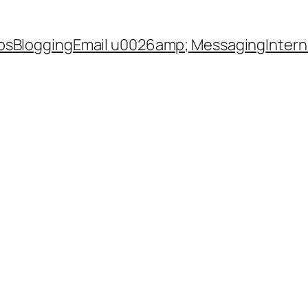
ps
Blogging
Email u0026amp; Messaging
Inter