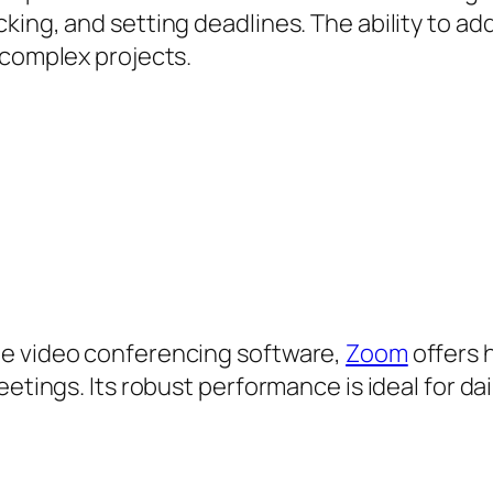
king, and setting deadlines. The ability to ad
 complex projects.
le video conferencing software,
Zoom
offers h
eetings. Its robust performance is ideal for d