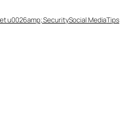
net u0026amp; Security
Social Media
Tips