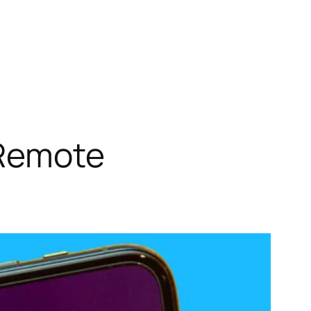
 Remote