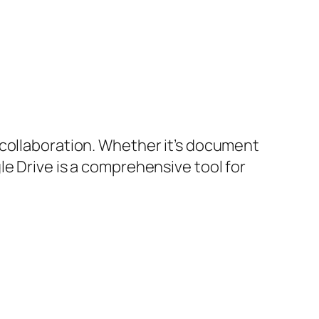
 collaboration. Whether it’s document
e Drive is a comprehensive tool for