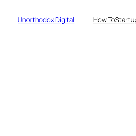
Skip
to
Unorthodox Digital
How To
Startu
content