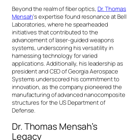
Beyond the realm of fiber optics,
Dr. Thomas
Mensah
‘s expertise found resonance at Bell
Laboratories, where he spearheaded
initiatives that contributed to the
advancement of laser-guided weapons
systems, underscoring his versatility in
harnessing technology for varied
applications. Additionally, his leadership as
president and CEO of Georgia Aerospace
Systems underscored his commitment to
innovation, as the company pioneered the
manufacturing of advanced nanocomposite
structures for the US Department of
Defense.
Dr. Thomas Mensah’s
Legacy