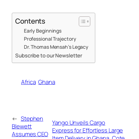
Contents
Early Beginnings
Professional Trajectory
Dr. Thomas Mensah’s Legacy
Subscribe to our Newsletter
Africa
Ghana
←
Stephen
Yango Unveils Cargo
Blewett
Express for Effortless Large
Assumes CEO
Item Delivery in Ghana, Cote