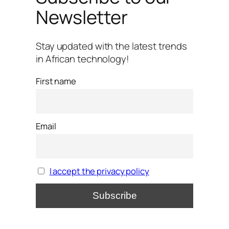
Newsletter
Stay updated with the latest trends
in African technology!
First name
Email
I accept the privacy policy