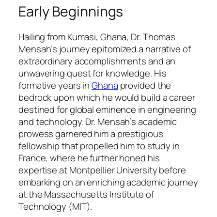
Early Beginnings
Hailing from Kumasi, Ghana, Dr. Thomas
Mensah’s journey epitomized a narrative of
extraordinary accomplishments and an
unwavering quest for knowledge. His
formative years in
Ghana
provided the
bedrock upon which he would build a career
destined for global eminence in engineering
and technology. Dr. Mensah’s academic
prowess garnered him a prestigious
fellowship that propelled him to study in
France, where he further honed his
expertise at Montpellier University before
embarking on an enriching academic journey
at the Massachusetts Institute of
Technology (MIT).