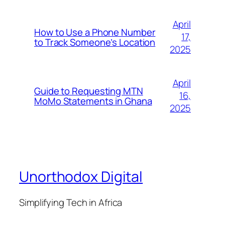
April
How to Use a Phone Number
17,
to Track Someone’s Location
2025
April
Guide to Requesting MTN
16,
MoMo Statements in Ghana
2025
Unorthodox Digital
Simplifying Tech in Africa