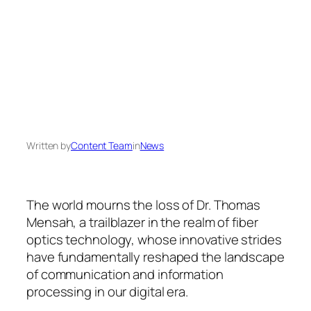
Written by
Content Team
in
News
The world mourns the loss of Dr. Thomas
Mensah, a trailblazer in the realm of fiber
optics technology, whose innovative strides
have fundamentally reshaped the landscape
of communication and information
processing in our digital era.