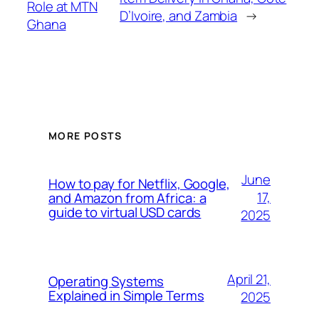
Role at MTN
D’Ivoire, and Zambia
→
Ghana
MORE POSTS
June
How to pay for Netflix, Google,
17,
and Amazon from Africa: a
guide to virtual USD cards
2025
April 21,
Operating Systems
Explained in Simple Terms
2025