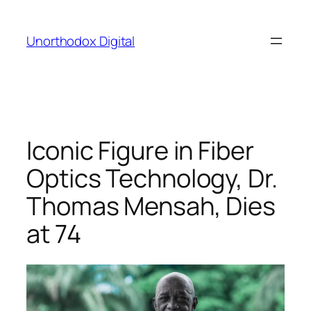
Skip
to
Unorthodox Digital
content
Iconic Figure in Fiber
Optics Technology, Dr.
Thomas Mensah, Dies
at 74