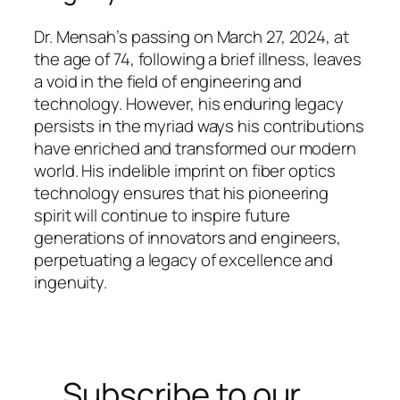
Dr. Mensah’s passing on March 27, 2024, at
the age of 74, following a brief illness, leaves
a void in the field of engineering and
technology. However, his enduring legacy
persists in the myriad ways his contributions
have enriched and transformed our modern
world. His indelible imprint on fiber optics
technology ensures that his pioneering
spirit will continue to inspire future
generations of innovators and engineers,
perpetuating a legacy of excellence and
ingenuity.
Subscribe to our