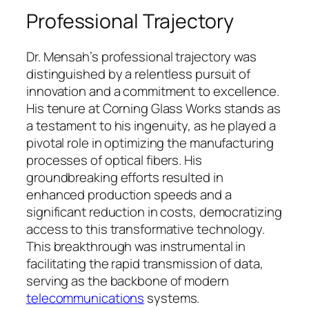
Professional Trajectory
Dr. Mensah’s professional trajectory was
distinguished by a relentless pursuit of
innovation and a commitment to excellence.
His tenure at Corning Glass Works stands as
a testament to his ingenuity, as he played a
pivotal role in optimizing the manufacturing
processes of optical fibers. His
groundbreaking efforts resulted in
enhanced production speeds and a
significant reduction in costs, democratizing
access to this transformative technology.
This breakthrough was instrumental in
facilitating the rapid transmission of data,
serving as the backbone of modern
telecommunications
systems.