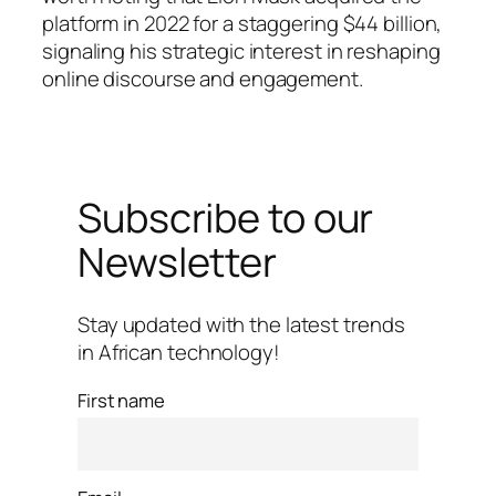
platform in 2022 for a staggering $44 billion,
signaling his strategic interest in reshaping
online discourse and engagement.
Subscribe to our
Newsletter
Stay updated with the latest trends
in African technology!
First name