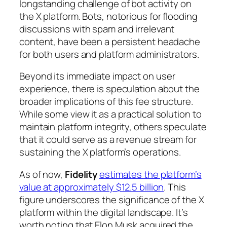
longstanding challenge of bot activity on
the X platform. Bots, notorious for flooding
discussions with spam and irrelevant
content, have been a persistent headache
for both users and platform administrators.
Beyond its immediate impact on user
experience, there is speculation about the
broader implications of this fee structure.
While some view it as a practical solution to
maintain platform integrity, others speculate
that it could serve as a revenue stream for
sustaining the X platform’s operations.
As of now,
Fidelity
estimates the platform’s
value at approximately $12.5 billion
. This
figure underscores the significance of the X
platform within the digital landscape. It’s
worth noting that Elon Musk acquired the