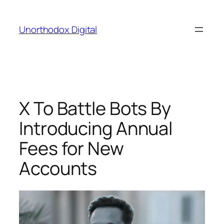
Skip
to
Unorthodox Digital
content
X To Battle Bots By
Introducing Annual
Fees for New
Accounts