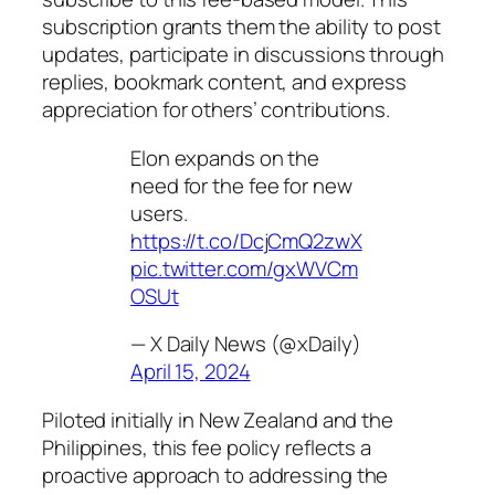
subscription grants them the ability to post
updates, participate in discussions through
replies, bookmark content, and express
appreciation for others’ contributions.
Elon expands on the
need for the fee for new
users.
https://t.co/DcjCmQ2zwX
pic.twitter.com/gxWVCm
OSUt
— X Daily News (@xDaily)
April 15, 2024
Piloted initially in New Zealand and the
Philippines, this fee policy reflects a
proactive approach to addressing the