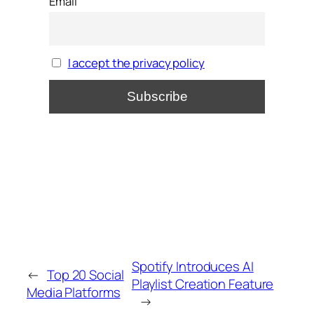
Email
I accept the privacy policy
Spotify Introduces AI
←
Top 20 Social
Playlist Creation Feature
Media Platforms
→