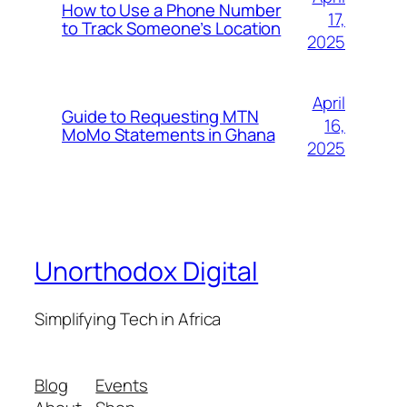
How to Use a Phone Number
17,
to Track Someone’s Location
2025
April
Guide to Requesting MTN
16,
MoMo Statements in Ghana
2025
Unorthodox Digital
Simplifying Tech in Africa
Blog
Events