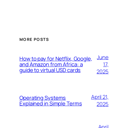
MORE POSTS
June
How to pay for Netflix, Google,
17,
and Amazon from Africa: a
guide to virtual USD cards
2025
April 21,
Operating Systems
Explained in Simple Terms
2025
April