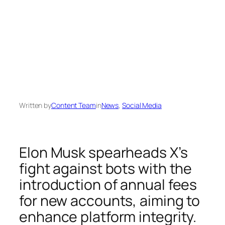
Written by
Content Team
in
News
, 
Social Media
Elon Musk spearheads X’s
fight against bots with the
introduction of annual fees
for new accounts, aiming to
enhance platform integrity.