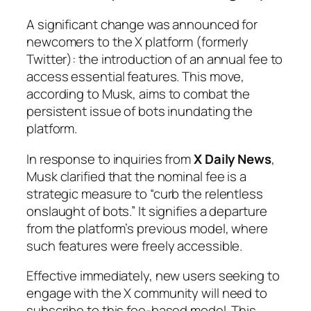
A significant change was announced for
newcomers to the X platform (formerly
Twitter): the introduction of an annual fee to
access essential features. This move,
according to Musk, aims to combat the
persistent issue of bots inundating the
platform.
In response to inquiries from
X Daily News
,
Musk clarified that the nominal fee is a
strategic measure to “curb the relentless
onslaught of bots.” It signifies a departure
from the platform’s previous model, where
such features were freely accessible.
Effective immediately, new users seeking to
engage with the X community will need to
subscribe to this fee-based model. This