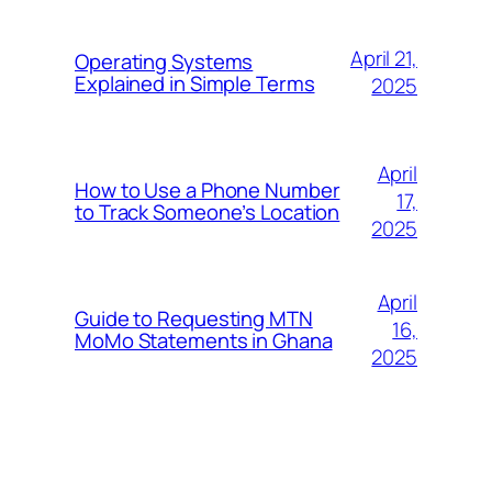
April 21,
Operating Systems
Explained in Simple Terms
2025
April
How to Use a Phone Number
17,
to Track Someone’s Location
2025
April
Guide to Requesting MTN
16,
MoMo Statements in Ghana
2025