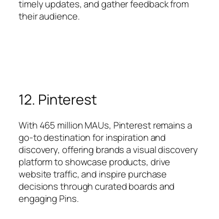
timely updates, and gather feedback from
their audience.
12. Pinterest
With 465 million MAUs, Pinterest remains a
go-to destination for inspiration and
discovery, offering brands a visual discovery
platform to showcase products, drive
website traffic, and inspire purchase
decisions through curated boards and
engaging Pins.