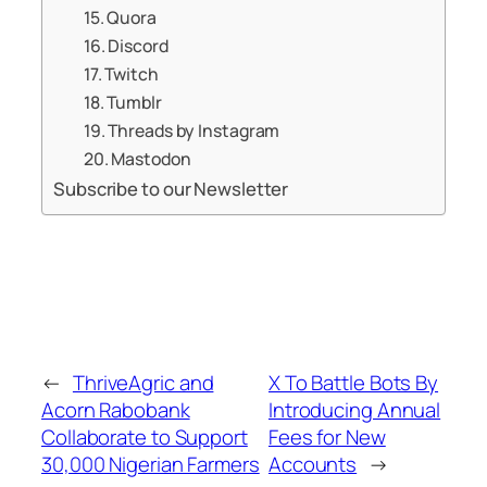
15. Quora
16. Discord
17. Twitch
18. Tumblr
19. Threads by Instagram
20. Mastodon
Subscribe to our Newsletter
←
ThriveAgric and
X To Battle Bots By
Acorn Rabobank
Introducing Annual
Collaborate to Support
Fees for New
30,000 Nigerian Farmers
Accounts
→