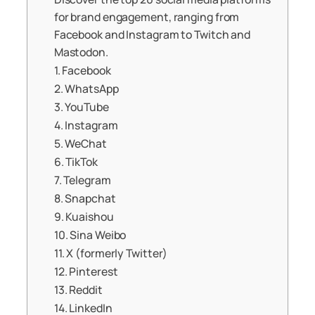
for brand engagement, ranging from
Facebook and Instagram to Twitch and
Mastodon.
1. Facebook
2. WhatsApp
3. YouTube
4. Instagram
5. WeChat
6. TikTok
7. Telegram
8. Snapchat
9. Kuaishou
10. Sina Weibo
11. X (formerly Twitter)
12. Pinterest
13. Reddit
14. LinkedIn