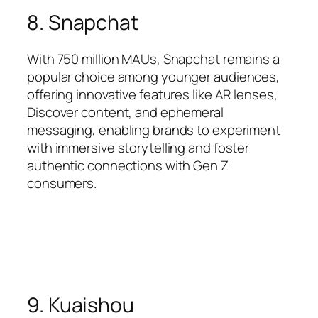
8. Snapchat
With 750 million MAUs, Snapchat remains a
popular choice among younger audiences,
offering innovative features like AR lenses,
Discover content, and ephemeral
messaging, enabling brands to experiment
with immersive storytelling and foster
authentic connections with Gen Z
consumers.
9. Kuaishou