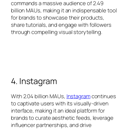
commands a massive audience of 2.49
billion MAUs, making it an indispensable tool
for brands to showcase their products,
share tutorials, and engage with followers
through compelling visual storytelling.
4. Instagram
With 2.04 billion MAUs,
Instagram
continues
to captivate users with its visually-driven
interface, making it an ideal platform for
brands to curate aesthetic feeds, leverage
influencer partnerships, and drive