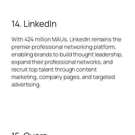
14. LinkedIn
With 424 million MAUs, LinkedIn remains the
premier professional networking platform,
enabling brands to build thought leadership,
expand their professional networks, and
recruit top talent through content
marketing, company pages, and targeted
advertising.