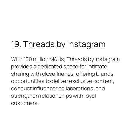
19. Threads by Instagram
With 100 million MAUs, Threads by Instagram
provides a dedicated space for intimate
sharing with close friends, offering brands
opportunities to deliver exclusive content,
conduct influencer collaborations, and
strengthen relationships with loyal
customers.