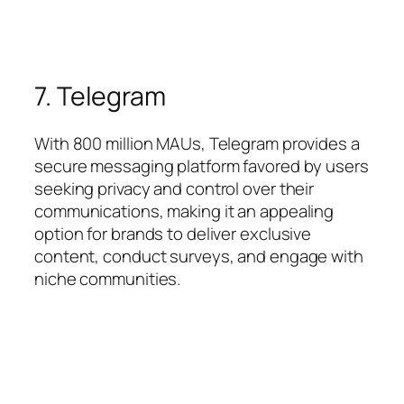
7. Telegram
With 800 million MAUs, Telegram provides a
secure messaging platform favored by users
seeking privacy and control over their
communications, making it an appealing
option for brands to deliver exclusive
content, conduct surveys, and engage with
niche communities.