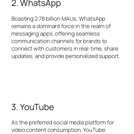
2. WhatsApp
Boasting 2.78 billion MAUs, WhatsApp
remains a dominant force in the realm of
messaging apps, offering seamless
communication channels for brands to
connect with customers in real-time, share
updates, and provide personalized support.
3. YouTube
As the preferred social media platform for
video content consumption, YouTube