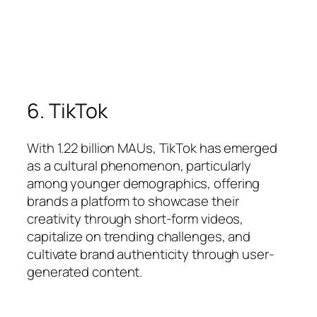
6. TikTok
With 1.22 billion MAUs, TikTok has emerged
as a cultural phenomenon, particularly
among younger demographics, offering
brands a platform to showcase their
creativity through short-form videos,
capitalize on trending challenges, and
cultivate brand authenticity through user-
generated content.