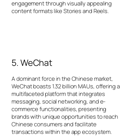
engagement through visually appealing
content formats like Stories and Reels.
5. WeChat
A dominant force in the Chinese market,
WeChat boasts 1.32 billion MAUs, offering a
multifaceted platform that integrates
messaging, social networking, and e-
commerce functionalities, presenting
brands with unique opportunities to reach
Chinese consumers and facilitate
transactions within the app ecosystem.