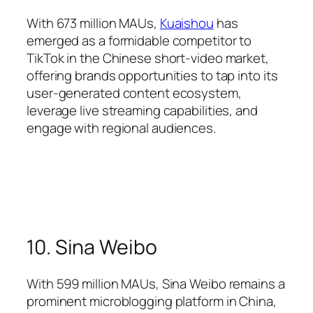
With 673 million MAUs,
Kuaishou
has
emerged as a formidable competitor to
TikTok in the Chinese short-video market,
offering brands opportunities to tap into its
user-generated content ecosystem,
leverage live streaming capabilities, and
engage with regional audiences.
10. Sina Weibo
With 599 million MAUs, Sina Weibo remains a
prominent microblogging platform in China,