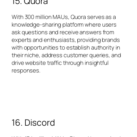
15. Quora
With 300 million MAUs, Quora serves as a
knowledge-sharing platform where users
ask questions and receive answers from
experts and enthusiasts, providing brands
with opportunities to establish authority in
their niche, address customer queries, and
drive website traffic through insightful
responses.
16. Discord