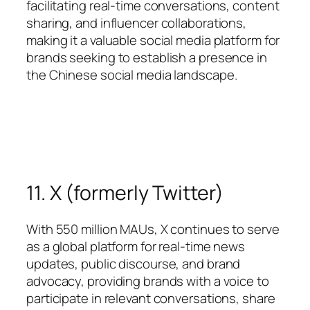
facilitating real-time conversations, content
sharing, and influencer collaborations,
making it a valuable social media platform for
brands seeking to establish a presence in
the Chinese social media landscape.
11. X (formerly Twitter)
With 550 million MAUs, X continues to serve
as a global platform for real-time news
updates, public discourse, and brand
advocacy, providing brands with a voice to
participate in relevant conversations, share