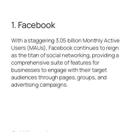
1. Facebook
With a staggering 3.05 billion Monthly Active
Users (MAUs), Facebook continues to reign
as the titan of social networking, providing a
comprehensive suite of features for
businesses to engage with their target
audiences through pages, groups, and
advertising campaigns.