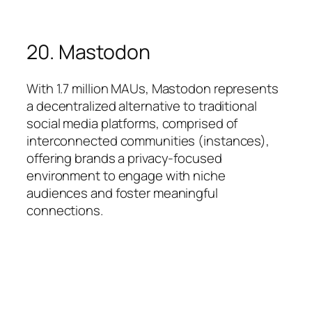
20. Mastodon
With 1.7 million MAUs, Mastodon represents
a decentralized alternative to traditional
social media platforms, comprised of
interconnected communities (instances),
offering brands a privacy-focused
environment to engage with niche
audiences and foster meaningful
connections.