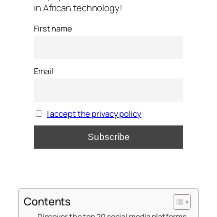
in African technology!
First name
Email
I accept the privacy policy
Contents
Discover the top 20 social media platforms