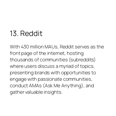
13. Reddit
With 430 million MAUs, Reddit serves as the
front page of the internet, hosting
thousands of communities (subreddits)
where users discuss a myriad of topics,
presenting brands with opportunities to
engage with passionate communities,
conduct AMAs (Ask Me Anything), and
gather valuable insights.