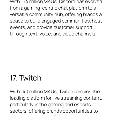
With 154 million MAUs, Discord has evolved
from a gaming-centric chat platform to a
versatile community hub, offering brands a
space to build engaged communities, host
events, and provide customer support
through text, voice, and video channels.
17. Twitch
With 140 million MAUs, Twitch remains the
leading platform for live streaming content,
particularly in the gaming and esports
sectors, offering brands opportunities to