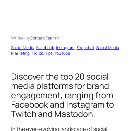
Written by
Content Team
in
Social Media
, 
Facebook
, 
Instagram
, 
Snapchat
, 
Social Media
Marketing
, 
TikTok
, 
Tips
, 
YouTube
Discover the top 20 social
media platforms for brand
engagement, ranging from
Facebook and Instagram to
Twitch and Mastodon.
In the ever-evolving landscape of social