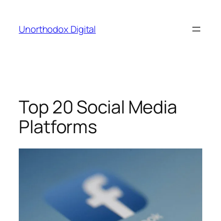
Skip
to
Unorthodox Digital
content
Top 20 Social Media
Platforms