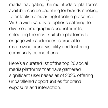
media, navigating the multitude of platforms
available can be daunting for brands seeking
to establish a meaningful online presence.
With a wide variety of options catering to
diverse demographics and interests,
selecting the most suitable platforms to
engage with audiences is crucial for
maximizing brand visibility and fostering
community connections.
Here’s a curated list of the top 20 social
media platforms that have garnered
significant user bases as of 2025, offering
unparalleled opportunities for brand
exposure and interaction.