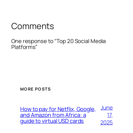
Comments
One response to “Top 20 Social Media
Platforms”
MORE POSTS
June
How to pay for Netflix, Google,
17,
and Amazon from Africa: a
guide to virtual USD cards
2025