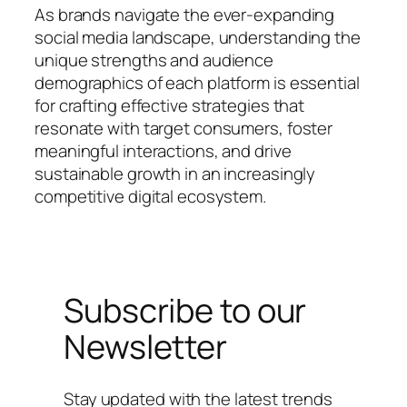
As brands navigate the ever-expanding
social media landscape, understanding the
unique strengths and audience
demographics of each platform is essential
for crafting effective strategies that
resonate with target consumers, foster
meaningful interactions, and drive
sustainable growth in an increasingly
competitive digital ecosystem.
Subscribe to our
Newsletter
Stay updated with the latest trends