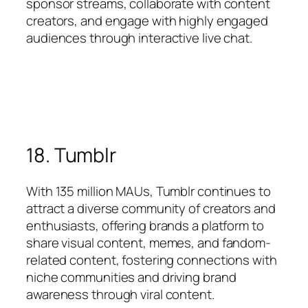
sponsor streams, collaborate with content
creators, and engage with highly engaged
audiences through interactive live chat.
18. Tumblr
With 135 million MAUs, Tumblr continues to
attract a diverse community of creators and
enthusiasts, offering brands a platform to
share visual content, memes, and fandom-
related content, fostering connections with
niche communities and driving brand
awareness through viral content.