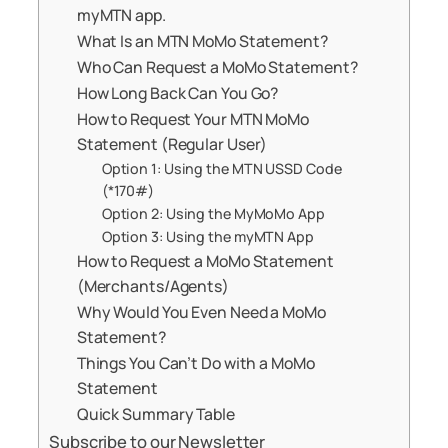
myMTN app.
What Is an MTN MoMo Statement?
Who Can Request a MoMo Statement?
How Long Back Can You Go?
How to Request Your MTN MoMo
Statement (Regular User)
Option 1: Using the MTN USSD Code
(*170#)
Option 2: Using the MyMoMo App
Option 3: Using the myMTN App
How to Request a MoMo Statement
(Merchants/Agents)
Why Would You Even Need a MoMo
Statement?
Things You Can’t Do with a MoMo
Statement
Quick Summary Table
Subscribe to our Newsletter