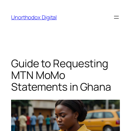
Skip
to
Unorthodox Digital
content
Guide to Requesting
MTN MoMo
Statements in Ghana