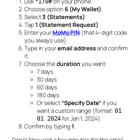
Dial
on your phone.
*170#
Choose option
6 (My Wallet)
.
Select
3 (Statements)
.
Tap
1 (Statement Request)
.
Enter your
MoMo PIN
(that 4-digit code
you always use).
Type in your
email address
and confirm
it.
Choose the
duration
you want:
7 days
30 days
60 days
180 days
Or select
“Specify Date”
if you
want a custom range (format:
01
for Jan 1, 2024).
01 2024
Confirm by typing
1
.
Done! Now wait a few minutes for the email