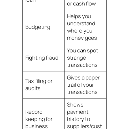
or cash flow
Helps you
understand
Budgeting
where your
money goes
You can spot
Fighting fraud
strange
transactions
Gives a paper
Tax filing or
trail of your
audits
transactions
Shows
Record-
payment
keeping for
history to
business
suppliers/cust