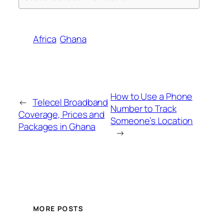
Africa
Ghana
How to Use a Phone
←
Telecel Broadband
Number to Track
Coverage, Prices and
Someone’s Location
Packages in Ghana
→
MORE POSTS