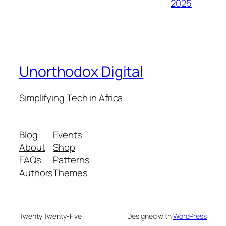
2025
Unorthodox Digital
Simplifying Tech in Africa
Blog
Events
About
Shop
FAQs
Patterns
Authors
Themes
Twenty Twenty-Five
Designed with
WordPress