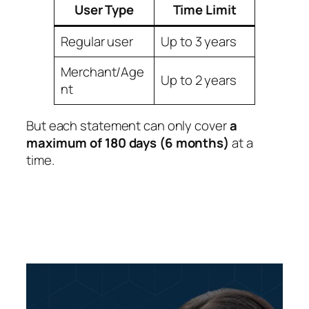
User Type
Time Limit
Regular user
Up to 3 years
Merchant/Age
Up to 2 years
nt
But each statement can only cover
a
maximum of 180 days (6 months)
at a
time.