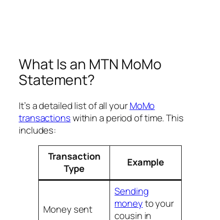
What Is an MTN MoMo
Statement?
It’s a detailed list of all your
MoMo
transactions
within a period of time. This
includes:
Transaction
Example
Type
Sending
money
to your
Money sent
cousin in