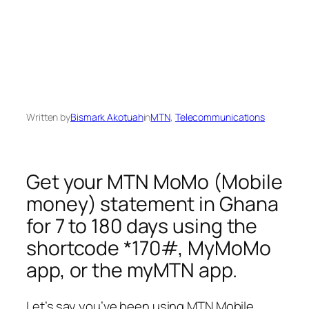
Written by
Bismark Akotuah
in
MTN
, 
Telecommunications
Get your MTN MoMo (Mobile
money) statement in Ghana
for 7 to 180 days using the
shortcode *170#, MyMoMo
app, or the myMTN app.
Let’s say you’ve been using MTN Mobile