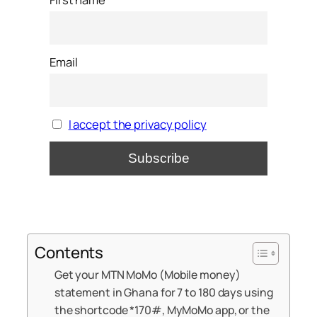
Email
I accept the privacy policy
Contents
Get your MTN MoMo (Mobile money)
statement in Ghana for 7 to 180 days using
the shortcode *170#, MyMoMo app, or the