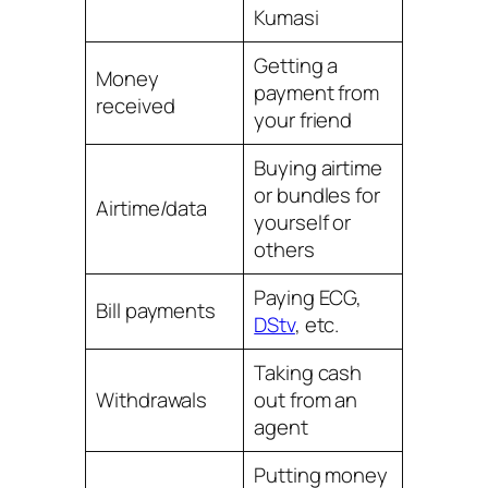
Kumasi
Getting a
Money
payment from
received
your friend
Buying airtime
or bundles for
Airtime/data
yourself or
others
Paying ECG,
Bill payments
DStv
, etc.
Taking cash
Withdrawals
out from an
agent
Putting money