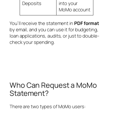
Deposits
into your
MoMo account
You’ll receive the statement in
PDF format
by email, and you can use it for budgeting,
loan applications, audits, or just to double-
check your spending.
Who Can Request a MoMo
Statement?
There are two types of MoMo users: