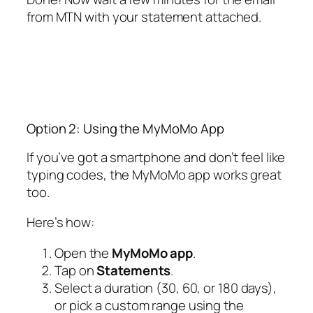
from MTN with your statement attached.
Option 2: Using the MyMoMo App
If you’ve got a smartphone and don’t feel like
typing codes, the MyMoMo app works great
too.
Here’s how:
Open the
MyMoMo app
.
Tap on
Statements
.
Select a duration (30, 60, or 180 days),
or pick a custom range using the