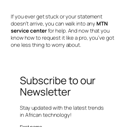
If you ever get stuck or your statement
doesn’t arrive, you can walk into any
MTN
service center
for help. And now that you
know how to request it like a pro, you’ve got
one less thing to worry about.
Subscribe to our
Newsletter
Stay updated with the latest trends
in African technology!
First name