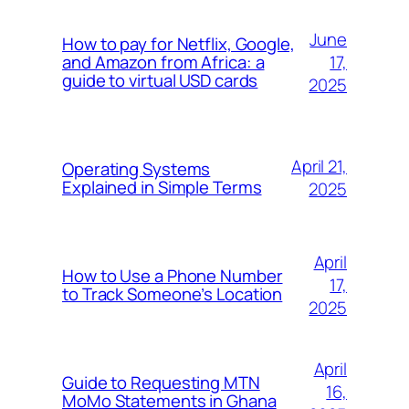
June
How to pay for Netflix, Google,
17,
and Amazon from Africa: a
guide to virtual USD cards
2025
April 21,
Operating Systems
Explained in Simple Terms
2025
April
How to Use a Phone Number
17,
to Track Someone’s Location
2025
April
Guide to Requesting MTN
16,
MoMo Statements in Ghana