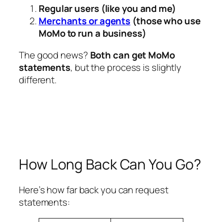
Regular users (like you and me)
Merchants or agents
(those who use
MoMo to run a business)
The good news?
Both can get MoMo
statements
, but the process is slightly
different.
How Long Back Can You Go?
Here’s how far back you can request
statements: