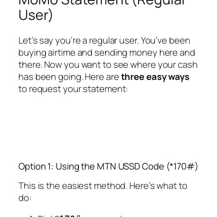
User)
Let’s say you’re a regular user. You’ve been
buying airtime and sending money here and
there. Now you want to see where your cash
has been going. Here are
three easy ways
to request your statement:
Option 1: Using the MTN USSD Code (*170#)
This is the easiest method. Here’s what to
do: