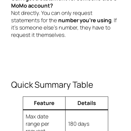
MoMo account?
Not directly. You can only request
statements for the
number you’re using
. If
it’s someone else’s number, they have to
request it themselves.
Quick Summary Table
Feature
Details
Max date
range per
180 days