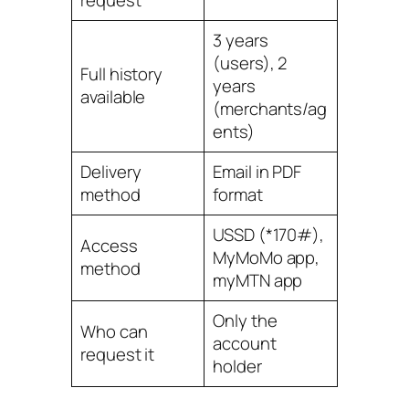
request
3 years
(users), 2
Full history
years
available
(merchants/ag
ents)
Delivery
Email in PDF
method
format
USSD (*170#),
Access
MyMoMo app,
method
myMTN app
Only the
Who can
account
request it
holder