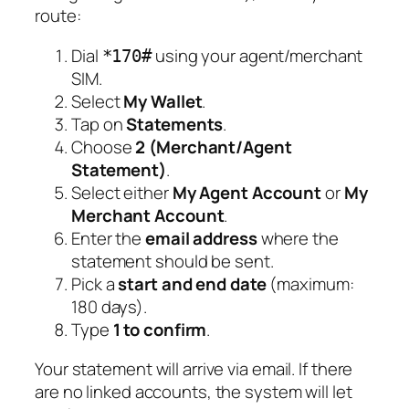
route:
Dial
using your agent/merchant
*170#
SIM.
Select
My Wallet
.
Tap on
Statements
.
Choose
2 (Merchant/Agent
Statement)
.
Select either
My Agent Account
or
My
Merchant Account
.
Enter the
email address
where the
statement should be sent.
Pick a
start and end date
(maximum:
180 days).
Type
1 to confirm
.
Your statement will arrive via email. If there
are no linked accounts, the system will let