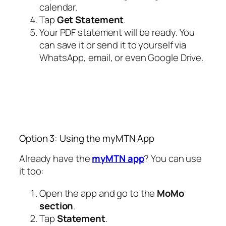
calendar.
Tap
Get Statement
.
Your PDF statement will be ready. You
can save it or send it to yourself via
WhatsApp, email, or even Google Drive.
Option 3: Using the myMTN App
Already have the
myMTN app
? You can use
it too:
Open the app and go to the
MoMo
section
.
Tap
Statement
.