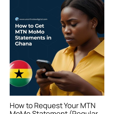
How to Request Your MTN
MoMo Statement (Regular