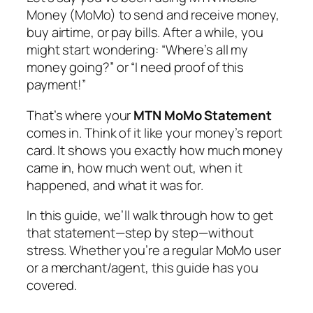
Money (MoMo) to send and receive money,
buy airtime, or pay bills. After a while, you
might start wondering:
“Where’s all my
money going?”
or
“I need proof of this
payment!”
That’s where your
MTN MoMo Statement
comes in. Think of it like your money’s report
card. It shows you exactly how much money
came in, how much went out, when it
happened, and what it was for.
In this guide, we’ll walk through how to get
that statement—step by step—without
stress. Whether you’re a regular MoMo user
or a merchant/agent, this guide has you
covered.