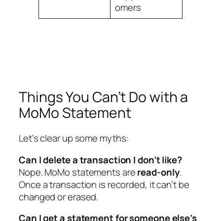
omers
Things You Can’t Do with a
MoMo Statement
Let’s clear up some myths:
Can I delete a transaction I don’t like?
Nope. MoMo statements are
read-only
.
Once a transaction is recorded, it can’t be
changed or erased.
Can I get a statement for someone else’s