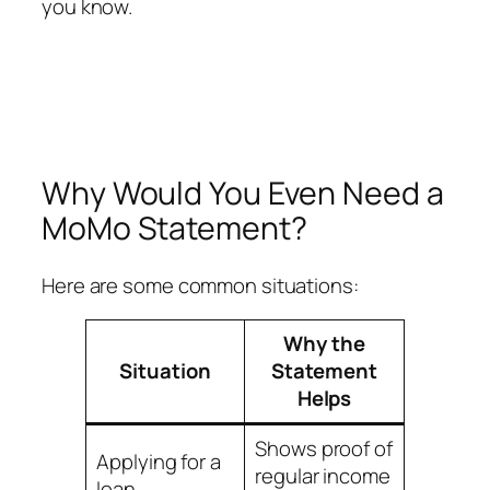
you know.
Why Would You Even Need a
MoMo Statement?
Here are some common situations:
Why the
Situation
Statement
Helps
Shows proof of
Applying for a
regular income
loan