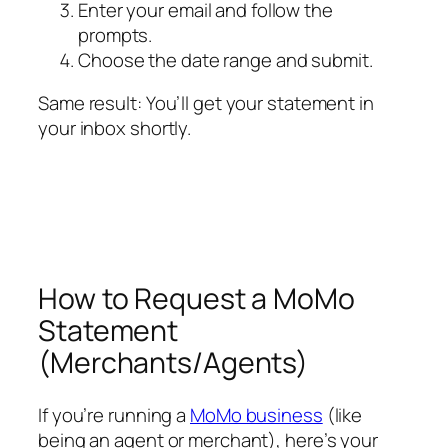
Enter your email and follow the
prompts.
Choose the date range and submit.
Same result: You’ll get your statement in
your inbox shortly.
How to Request a MoMo
Statement
(Merchants/Agents)
If you’re running a
MoMo business
(like
being an agent or merchant), here’s your