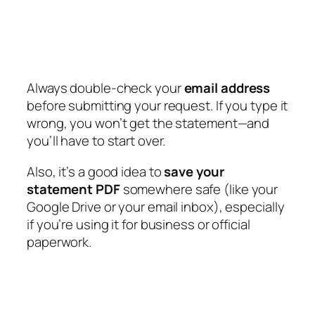
Always double-check your
email address
before submitting your request. If you type it
wrong, you won’t get the statement—and
you’ll have to start over.
Also, it’s a good idea to
save your
statement PDF
somewhere safe (like your
Google Drive or your email inbox), especially
if you’re using it for business or official
paperwork.