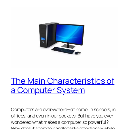
The Main Characteristics of
a Computer System
Computers are everywhere—at home, in schools, in
offices, and even in our pockets. But have you ever
wondered what makes a computer so powerful?
Why does it seem to handle tasks effortlessly while