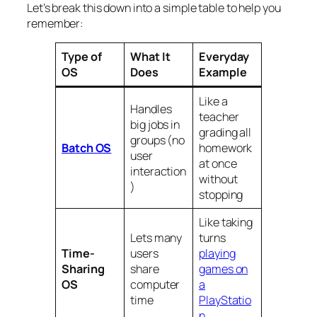
Let’s break this down into a simple table to help you
remember:
Type of
What It
Everyday
OS
Does
Example
Like a
Handles
teacher
big jobs in
grading all
groups (no
Batch OS
homework
user
at once
interaction
without
)
stopping
Like taking
Lets many
turns
Time-
users
playing
Sharing
share
games on
OS
computer
a
time
PlayStatio
n