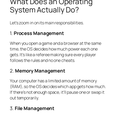
What Does an Operating
System Actually
Do
?
Let’s zoom in on its main responsibilities.
1.
Process Management
When you open a game and a browser at the same
time, the OS decides how much power each one
gets. It’s like a referee making sure every player
follows the rules and no one cheats.
2.
Memory Management
Your computer has a limited amount of memory
(RAM), so the OS decides which app gets how much.
If there’s not enough space, it’ll pause one or swap it
out temporarily.
3.
File Management