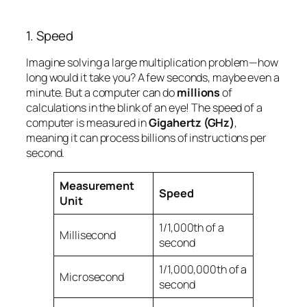
1. Speed
Imagine solving a large multiplication problem—how
long would it take you? A few seconds, maybe even a
minute. But a computer can do
millions
of
calculations in the blink of an eye! The speed of a
computer is measured in
Gigahertz (GHz)
,
meaning it can process billions of instructions per
second.
Measurement
Speed
Unit
1/1,000th of a
Millisecond
second
1/1,000,000th of a
Microsecond
second