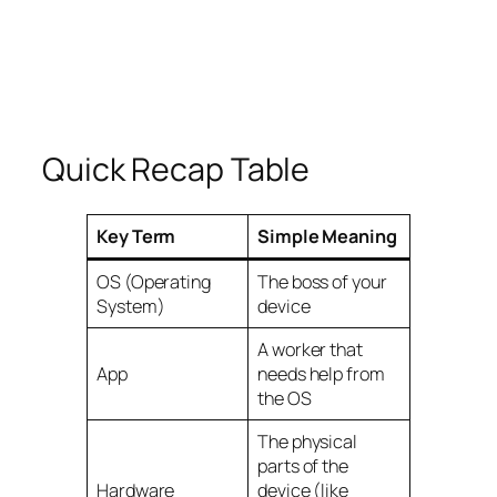
Quick Recap Table
Key Term
Simple Meaning
OS (Operating
The boss of your
System)
device
A worker that
App
needs help from
the OS
The physical
parts of the
Hardware
device (like