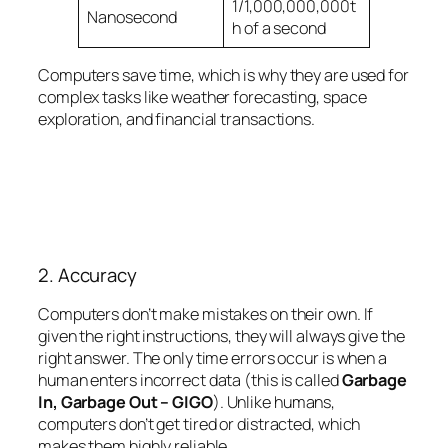
1/1,000,000,000t
Nanosecond
h of a second
Computers save time, which is why they are used for
complex tasks like weather forecasting, space
exploration, and financial transactions.
2. Accuracy
Computers don’t make mistakes on their own. If
given the right instructions, they will always give the
right answer. The only time errors occur is when a
human enters incorrect data (this is called
Garbage
In, Garbage Out – GIGO
). Unlike humans,
computers don’t get tired or distracted, which
makes them highly reliable.