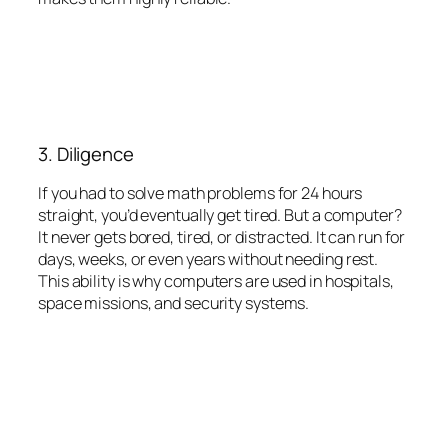
3. Diligence
If you had to solve math problems for 24 hours
straight, you’d eventually get tired. But a computer?
It never gets bored, tired, or distracted. It can run for
days, weeks, or even years without needing rest.
This ability is why computers are used in hospitals,
space missions, and security systems.