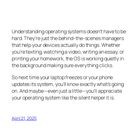
Understanding operating systems doesn’t have to be
hard. They’re just the behind-the-scenes managers
that help your devices actually
do
things. Whether
you’re texting, watching a video, writing an essay, or
printing your homework, the OS is working quietly in
the background making sure everything clicks.
So next time your laptop freezes or your phone
updates its system, you’ll know exactly what’s going
on. And maybe—even just a little—you’ll appreciate
your operating system like the silent helper it is.
April 21, 2025