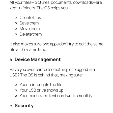
All your files—pictures, documents, downloads—are
kept in folders. The OS helps you:
Create files
Save them
Move them
Delete them
It also makes sure two apps don’t try to edit the same
file at the same time.
4.
Device Management
Have you ever printed something or plugged in a
USB? The OS is behind that, making sure:
Your printer gets the file
Your USB drive shows up
Your mouse and keyboard work smoothly
5.
Security