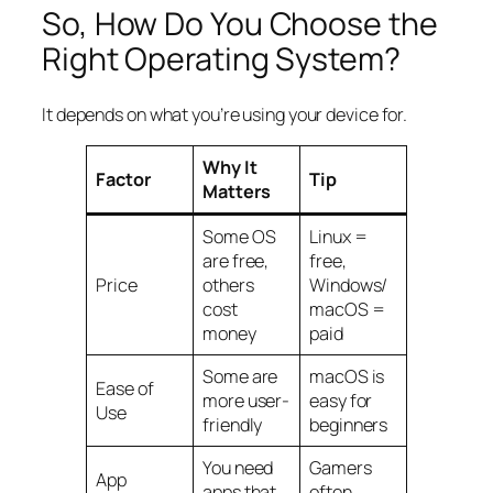
So, How Do You
Choose
the
Right Operating System?
It depends on what you’re using your device for.
Why It
Factor
Tip
Matters
Some OS
Linux =
are free,
free,
Price
others
Windows/
cost
macOS =
money
paid
Some are
macOS is
Ease of
more user-
easy for
Use
friendly
beginners
You need
Gamers
App
apps that
often