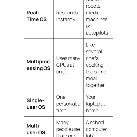
robots,
Real-
Responds
medical
Time OS
instantly
machines,
or
autopilots
Like
several
Uses many
chefs
Multiproc
CPUs at
cooking
essing OS
once
the same
meal
together
One
Your
Single-
person at a
laptop at
user OS
time
home
Many
A school
Multi-
people use
computer
user OS
it at once
lab