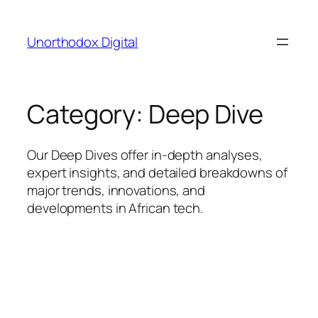
Skip
to
Unorthodox Digital
content
Category:
Deep Dive
Our Deep Dives offer in-depth analyses,
expert insights, and detailed breakdowns of
major trends, innovations, and
developments in African tech.