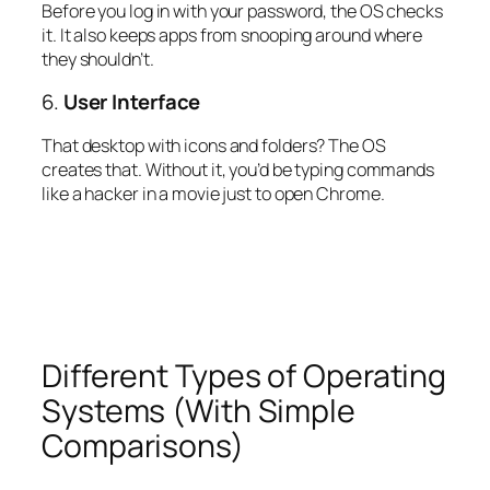
Before you log in with your password, the OS checks
it. It also keeps apps from snooping around where
they shouldn’t.
6.
User Interface
That desktop with icons and folders? The OS
creates that. Without it, you’d be typing commands
like a hacker in a movie just to open Chrome.
Different Types of Operating
Systems (With Simple
Comparisons)