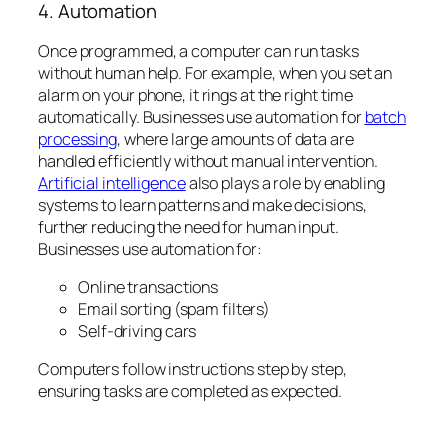
4. Automation
Once programmed, a computer can run tasks
without human help. For example, when you set an
alarm on your phone, it rings at the right time
automatically. Businesses use automation for
batch
processing
, where large amounts of data are
handled efficiently without manual intervention.
Artificial intelligence
also plays a role by enabling
systems to learn patterns and make decisions,
further reducing the need for human input.
Businesses use automation for:
Online transactions
Email sorting (spam filters)
Self-driving cars
Computers follow instructions step by step,
ensuring tasks are completed as expected.