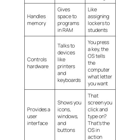
Gives
Like
Handles
space to
assigning
memory
programs
lockers to
in RAM
students
You press
Talks to
a key, the
devices
OS tells
Controls
like
the
hardware
printers
computer
and
what letter
keyboards
you want
That
Shows you
screen you
Provides a
icons,
click and
user
windows,
type on?
interface
and
That’s the
buttons
OS in
action