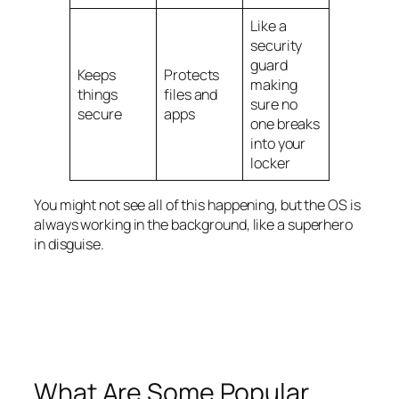
Like a
security
guard
Keeps
Protects
making
things
files and
sure no
secure
apps
one breaks
into your
locker
You might not see all of this happening, but the OS is
always working in the background, like a superhero
in disguise.
What Are Some Popular