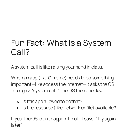
Fun Fact: What Is a System
Call?
A system call is like raising your hand in class.
When an app (like Chrome) needs to do something
important—like access the internet—it asks the OS
through a “system call.” The OS then checks:
Is this app allowed to do that?
Is the resource (like network or file) available?
If yes, the OS lets it happen. If not, it says, “Try again
later.”