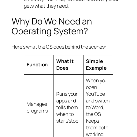
gets what they need.
Why Do We Need an
Operating System?
Here’s what the OS does behind the scenes:
What It
Simple
Function
Does
Example
When you
open
Runs your
YouTube
apps and
and switch
Manages
tells them
to Word,
programs
when to
the OS
start/stop
keeps
them both
working