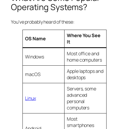
Operating Systems?
You’ve probably heard of these:
Where You See
OS Name
It
Most office and
Windows
home computers
Apple laptops and
macOS
desktops
Servers, some
advanced
Linux
personal
computers
Most
smartphones
Android