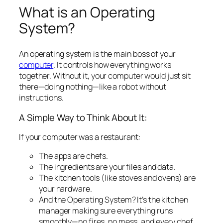
What is an Operating
System?
An operating system is the
main boss
of your
computer
. It controls how everything works
together. Without it, your computer would just sit
there—doing nothing—like a robot without
instructions.
A Simple Way to Think About It:
If your computer was a restaurant:
The apps are chefs.
The ingredients are your files and data.
The kitchen tools (like stoves and ovens) are
your hardware.
And the Operating System? It’s the kitchen
manager making sure everything runs
smoothly—no fires, no mess, and every chef