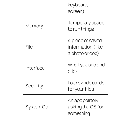
keyboard,
screen)
Temporary space
Memory
to run things
A piece of saved
File
information (like
a photo or doc)
What you see and
Interface
click
Locks and guards
Security
for your files
An app politely
System Call
asking the OS for
something