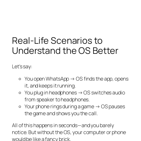
Real-Life Scenarios to
Understand the OS Better
Let’s say:
You open WhatsApp → OS finds the app, opens
it, and keeps it running.
You plug in headphones → OS switches audio
from speaker to headphones.
Your phone rings during a game → OS pauses
the game and shows you the call.
All of this happens in seconds—and you barely
notice. But without the OS, your computer or phone
would be like a fancy brick.