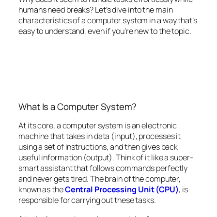
humans need breaks? Let’s dive into the main
characteristics of a computer system in a way that’s
easy to understand, even if you’re new to the topic.
What Is a Computer System?
At its core, a computer system is an electronic
machine that takes in data (input), processes it
using a set of instructions, and then gives back
useful information (output). Think of it like a super-
smart assistant that follows commands perfectly
and never gets tired. The brain of the computer,
known as the
Central Processing Unit (CPU)
, is
responsible for carrying out these tasks.