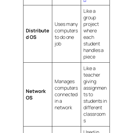
Like a
group
Uses many
project
Distribute
computers
where
d OS
to do one
each
job
student
handles a
piece
Like a
teacher
Manages
giving
computers
assignmen
Network
connected
ts to
OS
in a
students in
network
different
classroom
s
Used in