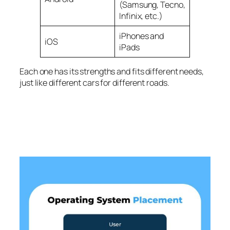
(Samsung, Tecno,
Infinix, etc.)
iPhones and
iOS
iPads
Each one has its strengths and fits different needs,
just like different cars for different roads.