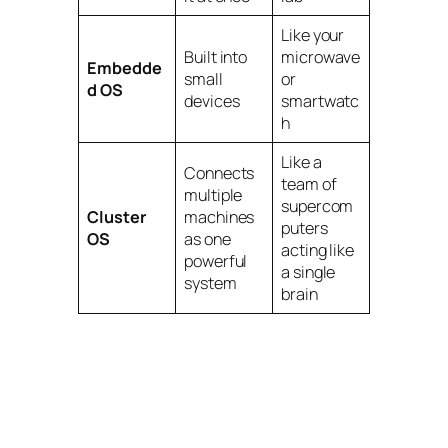
Like your
Built into
microwave
Embedde
small
or
d OS
devices
smartwatc
h
Like a
Connects
team of
multiple
supercom
Cluster
machines
puters
OS
as one
acting like
powerful
a single
system
brain