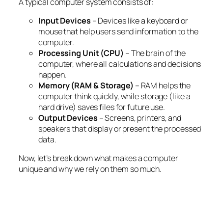
A typical computer system consists of:
Input Devices
– Devices like a keyboard or
mouse that help users send information to the
computer.
Processing Unit (CPU)
– The brain of the
computer, where all calculations and decisions
happen.
Memory (RAM & Storage)
– RAM helps the
computer think quickly, while storage (like a
hard drive) saves files for future use.
Output Devices
– Screens, printers, and
speakers that display or present the processed
data.
Now, let’s break down what makes a computer
unique and why we rely on them so much.