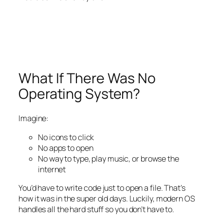
What If There Was
No
Operating System?
Imagine:
No icons to click
No apps to open
No way to type, play music, or browse the
internet
You’d have to write
code
just to open a file. That’s
how it was in the super old days. Luckily, modern OS
handles all the hard stuff so you don’t have to.