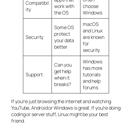
Compatibil
work with
choose
ity
the OS
Windows
macOS
Some OS
and Linux
protect
Security
are known
your data
for
better
security
Windows
Can you
has more
get help
Support
tutorials
when it
and help
breaks?
forums
If you’re just browsing the internet and watching
YouTube, Android or Windows is great. If you’re doing
coding or server stuff, Linux might be your best
friend.