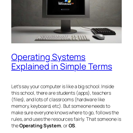
Operating Systems
Explained in Simple Terms
Let’s say your computer is like a big school. Inside
this school, there are students (apps), teachers
(files), and lots of classrooms (hardware like
memory, keyboard, etc). But someone needs to
make sure everyone knows where to go, follows the
rules, and uses the resources fairly. That someone is
the
Operating System
, or
OS
.