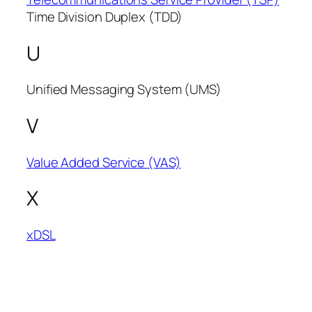
Time Division Duplex (TDD)
U
Unified Messaging System (UMS)
V
Value Added Service (VAS)
X
xDSL