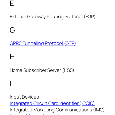
E
Exterior Gateway Routing Protocol (EGP)
G
GPRS Tunneling Protocol (GTP)
H
Home Subscriber Server (HSS)
I
Input Devices
Integrated Circuit Card Identifier (ICCID)
Integrated Marketing Communications (IMC)