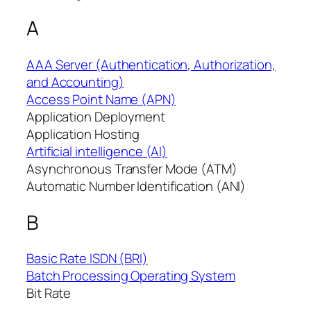
A
AAA Server (Authentication, Authorization,
and Accounting)
Access Point Name (APN)
Application Deployment
Application Hosting
Artificial intelligence (AI)
Asynchronous Transfer Mode (ATM)
Automatic Number Identification (ANI)
B
Basic Rate ISDN (BRI)
Batch Processing Operating System
Bit Rate