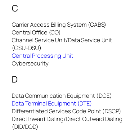
C
Carrier Access Billing System (CABS)
Central Office (CO)
Channel Service Unit/Data Service Unit
(CSU-DSU)
Central Processing Unit
Cybersecurity
D
Data Communication Equipment (DCE)
Data Terminal Equipment (DTE)
Differentiated Services Code Point (DSCP)
Direct Inward Dialing/Direct Outward Dialing
(DID/DOD)