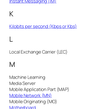
Instant Messaging (IM)
K
Kilobits per second (Kbps or Kbs)
L
Local Exchange Carrier (LEC)
M
Machine Learning
Media Server
Mobile Application Part (MAP)
Mobile Network (MN)
Mobile Originating (MO)
Motherboard