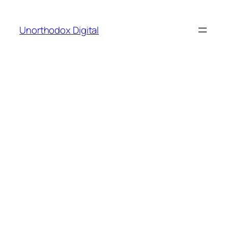
Skip
to
Unorthodox Digital
content