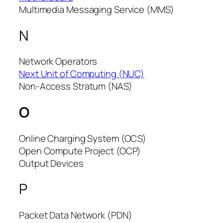
Multimedia Messaging Service (MMS)
N
Network Operators
Next Unit of Computing (NUC)
Non-Access Stratum (NAS)
O
Online Charging System (OCS)
Open Compute Project (OCP)
Output Devices
P
Packet Data Network (PDN)