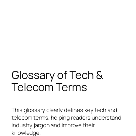
Glossary of Tech &
Telecom Terms
This glossary clearly defines key tech and
telecom terms, helping readers understand
industry jargon and improve their
knowledge.