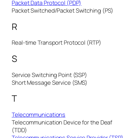
Packet Data Protocol (PDP)
Packet Switched/Packet Switching (PS)
R
Real-time Transport Protocol (RTP)
S
Service Switching Point (SSP)
Short Message Service (SMS)
T
Telecommunications
Telecommunication Device for the Deaf
(TDD)
Telecommunications Service Provider (TSP)