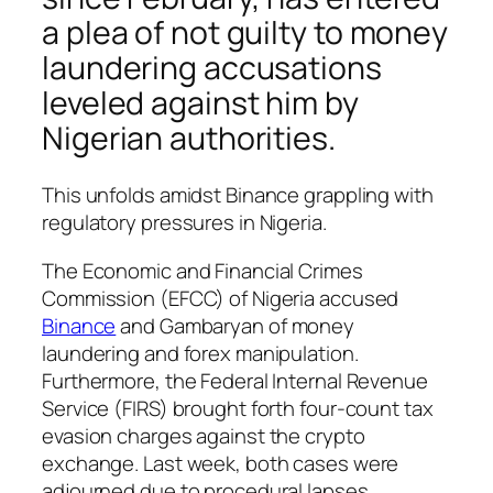
a plea of not guilty to money
laundering accusations
leveled against him by
Nigerian authorities.
This unfolds amidst Binance grappling with
regulatory pressures in Nigeria.
The Economic and Financial Crimes
Commission (EFCC) of Nigeria accused
Binance
and Gambaryan of money
laundering and forex manipulation.
Furthermore, the Federal Internal Revenue
Service (FIRS) brought forth four-count tax
evasion charges against the crypto
exchange. Last week, both cases were
adjourned due to procedural lapses.