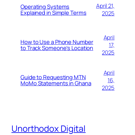
April 21,
Operating Systems
Explained in Simple Terms
2025
April
How to Use a Phone Number
17,
to Track Someone’s Location
2025
April
Guide to Requesting MTN
16,
MoMo Statements in Ghana
2025
Unorthodox Digital