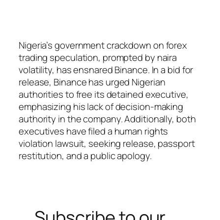
Nigeria’s government crackdown on forex
trading speculation, prompted by naira
volatility, has ensnared Binance. In a bid for
release, Binance has urged Nigerian
authorities to free its detained executive,
emphasizing his lack of decision-making
authority in the company. Additionally, both
executives have filed a human rights
violation lawsuit, seeking release, passport
restitution, and a public apology.
Subscribe to our