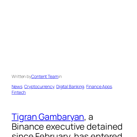
Written by
Content Team
in
News
, 
Cryptocurrency
, 
Digital Banking
, 
Finance Apps
, 
Fintech
Tigran Gambaryan
, a
Binance executive detained
since February, has entered