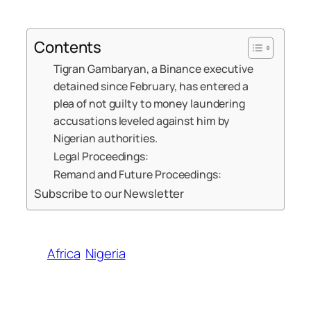
Contents
Tigran Gambaryan, a Binance executive
detained since February, has entered a
plea of not guilty to money laundering
accusations leveled against him by
Nigerian authorities.
Legal Proceedings:
Remand and Future Proceedings:
Subscribe to our Newsletter
Africa
Nigeria