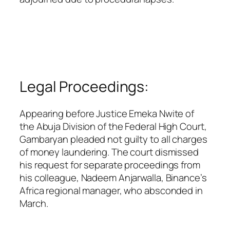
Legal Proceedings:
Appearing before Justice Emeka Nwite of
the Abuja Division of the Federal High Court,
Gambaryan pleaded not guilty to all charges
of money laundering. The court dismissed
his request for separate proceedings from
his colleague, Nadeem Anjarwalla, Binance’s
Africa regional manager, who absconded in
March.