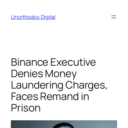
Skip
to
Unorthodox Digital
content
Binance Executive
Denies Money
Laundering Charges,
Faces Remand in
Prison