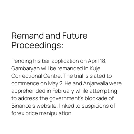
Remand and Future
Proceedings:
Pending his bail application on April 18,
Gambaryan will be remanded in Kuje
Correctional Centre. The trial is slated to
commence on May 2. He and Anjarwalla were
apprehended in February while attempting
to address the government’s blockade of
Binance’s website, linked to suspicions of
forex price manipulation.