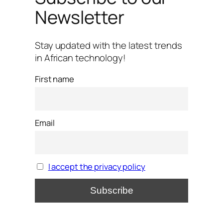
Newsletter
Stay updated with the latest trends
in African technology!
First name
Email
I accept the privacy policy