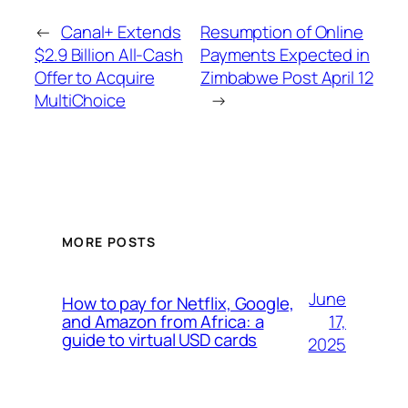
←
Canal+ Extends
Resumption of Online
$2.9 Billion All-Cash
Payments Expected in
Offer to Acquire
Zimbabwe Post April 12
MultiChoice
→
MORE POSTS
June
How to pay for Netflix, Google,
17,
and Amazon from Africa: a
guide to virtual USD cards
2025