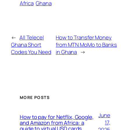
Africa
Ghana
←
All Telecel
How to Transfer Money
Ghana Short
from MTN MoMo to Banks
Codes You Need
in Ghana
→
MORE POSTS
June
How to pay for Netflix, Google,
17,
and Amazon from Africa: a
guide to virtual USD cards
2025