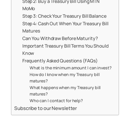
Step 2: Buy a Treasury Bill Using MTN
MoMo
Step 3: Check Your Treasury Bill Balance
Step 4: Cash Out When Your Treasury Bill
Matures
Can You Withdraw Before Maturity?
Important Treasury Bill Terms You Should
Know
Frequently Asked Questions (FAQs)
What is the minimum amount I can invest?
How do I know when my Treasury bill
matures?
What happens when my Treasury bill
matures?
Who can I contact for help?
Subscribe to our Newsletter