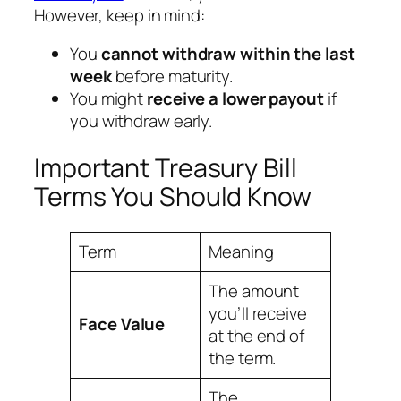
However, keep in mind:
You
cannot withdraw within the last
week
before maturity.
You might
receive a lower payout
if
you withdraw early.
Important Treasury Bill
Terms You Should Know
Term
Meaning
The amount
you’ll receive
Face Value
at the end of
the term.
The