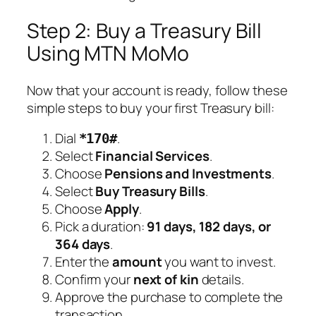
Step 2: Buy a Treasury Bill
Using MTN MoMo
Now that your account is ready, follow these
simple steps to buy your first Treasury bill:
Dial
.
*170#
Select
Financial Services
.
Choose
Pensions and Investments
.
Select
Buy Treasury Bills
.
Choose
Apply
.
Pick a duration:
91 days, 182 days, or
364 days
.
Enter the
amount
you want to invest.
Confirm your
next of kin
details.
Approve the purchase to complete the
transaction.