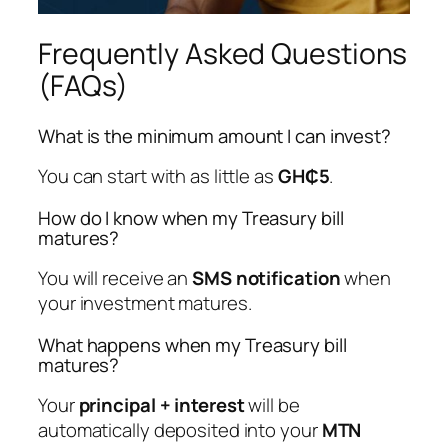
Frequently Asked Questions
(FAQs)
What is the minimum amount I can invest?
You can start with as little as
GH₵5
.
How do I know when my Treasury bill
matures?
You will receive an
SMS notification
when
your investment matures.
What happens when my Treasury bill
matures?
Your
principal + interest
will be
automatically deposited into your
MTN