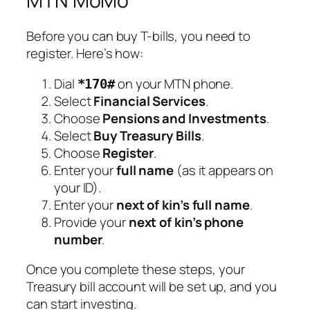
MTN MoMo
Before you can buy T-bills, you need to
register. Here’s how:
Dial
on your MTN phone.
*170#
Select
Financial Services
.
Choose
Pensions and Investments
.
Select
Buy Treasury Bills
.
Choose
Register
.
Enter your
full name
(as it appears on
your ID).
Enter your
next of kin’s full name
.
Provide your
next of kin’s phone
number
.
Once you complete these steps, your
Treasury bill account will be set up, and you
can start investing.