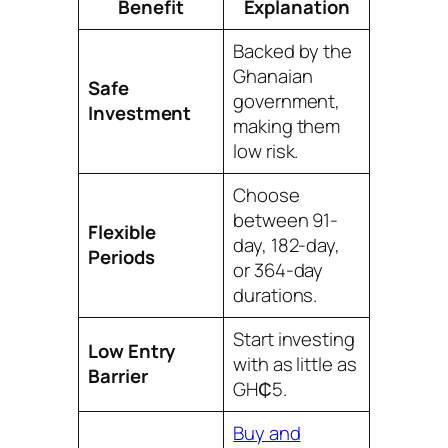
Benefit
Explanation
Backed by the
Ghanaian
Safe
government,
Investment
making them
low risk.
Choose
between 91-
Flexible
day, 182-day,
Periods
or 364-day
durations.
Start investing
Low Entry
with as little as
Barrier
GH₵5.
Buy and