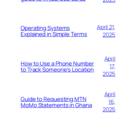
April 21,
Operating Systems
Explained in Simple Terms
2025
April
How to Use a Phone Number
17,
to Track Someone’s Location
2025
April
Guide to Requesting MTN
16,
MoMo Statements in Ghana
2025