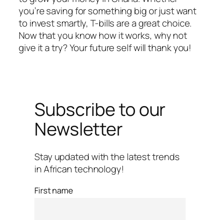
you’re saving for something big or just want
to invest smartly, T-bills are a great choice.
Now that you know how it works, why not
give it a try? Your future self will thank you!
Subscribe to our
Newsletter
Stay updated with the latest trends
in African technology!
First name