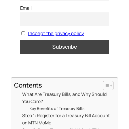
Email
I accept the privacy policy
Contents
What Are Treasury Bills, and Why Should
You Care?
Key Benefits of Treasury Bills
Step 1: Register for a Treasury Bill Account
on MTN MoMo