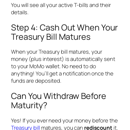
You will see all your active T-bills and their
details.
Step 4: Cash Out When Your
Treasury Bill Matures
When your Treasury bill matures, your
money (plus interest) is automatically sent
to your MoMo wallet. No need to do
anything! You’ll get a notification once the
funds are deposited.
Can You Withdraw Before
Maturity?
Yes! If you ever need your money before the
Treasury bill
matures, you can
rediscount
it.