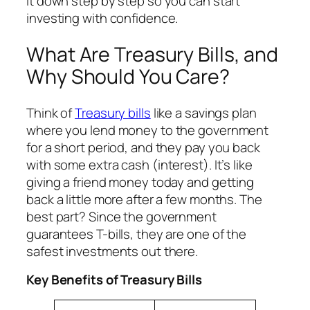
it down step by step so you can start
investing with confidence.
What Are Treasury Bills, and
Why Should You Care?
Think of
Treasury bills
like a savings plan
where you lend money to the government
for a short period, and they pay you back
with some extra cash (interest). It’s like
giving a friend money today and getting
back a little more after a few months. The
best part? Since the government
guarantees T-bills, they are one of the
safest investments out there.
Key Benefits of Treasury Bills