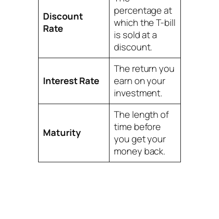
percentage at
Discount
which the T-bill
Rate
is sold at a
discount.
The return you
Interest Rate
earn on your
investment.
The length of
time before
Maturity
you get your
money back.