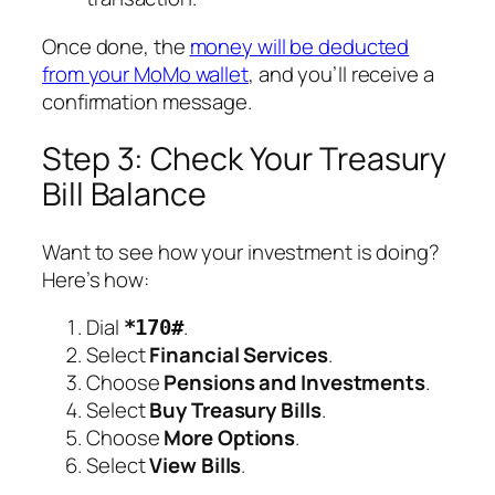
Once done, the
money will be deducted
from your MoMo wallet
, and you’ll receive a
confirmation message.
Step 3: Check Your Treasury
Bill Balance
Want to see how your investment is doing?
Here’s how:
Dial
.
*170#
Select
Financial Services
.
Choose
Pensions and Investments
.
Select
Buy Treasury Bills
.
Choose
More Options
.
Select
View Bills
.