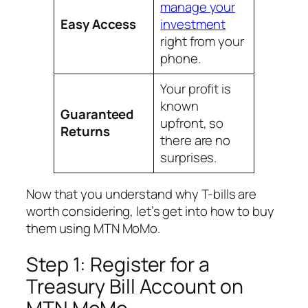
manage your
Easy Access
investment
right from your
phone.
Your profit is
known
Guaranteed
upfront, so
Returns
there are no
surprises.
Now that you understand why T-bills are
worth considering, let’s get into how to buy
them using MTN MoMo.
Step 1: Register for a
Treasury Bill Account on