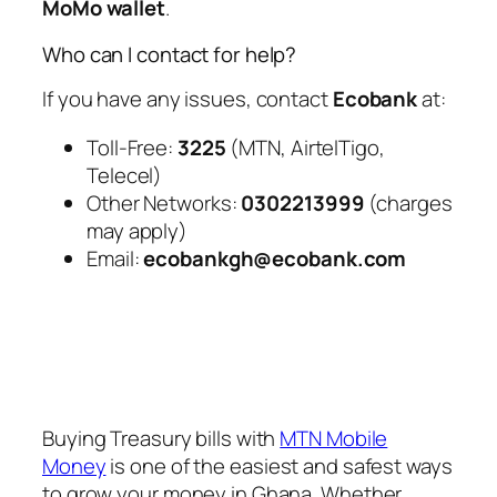
MoMo wallet
.
Who can I contact for help?
If you have any issues, contact
Ecobank
at:
Toll-Free:
3225
(MTN, AirtelTigo,
Telecel)
Other Networks:
0302213999
(charges
may apply)
Email:
ecobankgh@ecobank.com
Buying Treasury bills with
MTN Mobile
Money
is one of the easiest and safest ways
to grow your money in Ghana. Whether