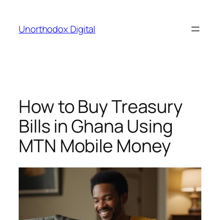
Skip
to
Unorthodox Digital
content
How to Buy Treasury
Bills in Ghana Using
MTN Mobile Money