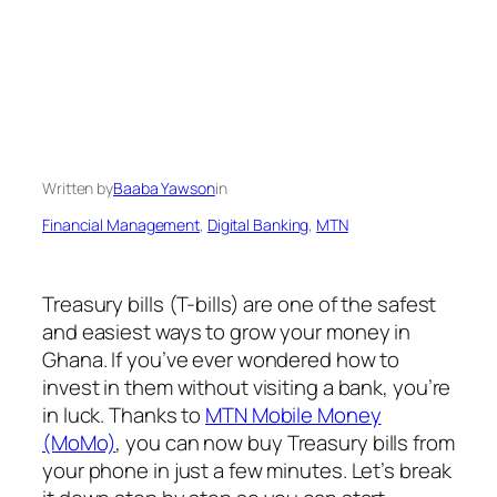
Written by
Baaba Yawson
in
Financial Management
, 
Digital Banking
, 
MTN
Treasury bills (T-bills) are one of the safest
and easiest ways to grow your money in
Ghana. If you’ve ever wondered how to
invest in them without visiting a bank, you’re
in luck. Thanks to
MTN Mobile Money
(MoMo)
, you can now buy Treasury bills from
your phone in just a few minutes. Let’s break