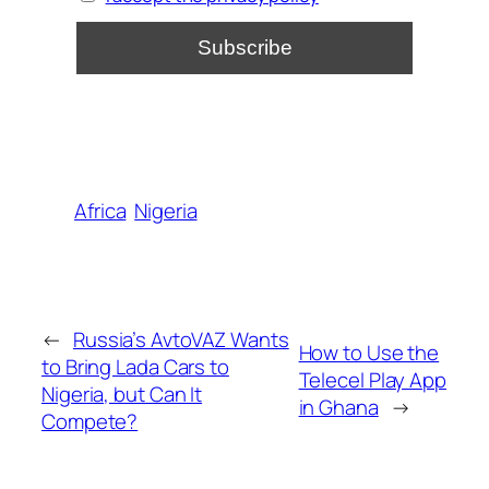
Africa
Nigeria
←
Russia’s AvtoVAZ Wants
How to Use the
to Bring Lada Cars to
Telecel Play App
Nigeria, but Can It
in Ghana
→
Compete?