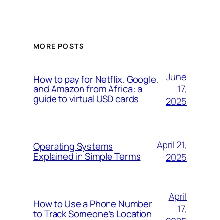
MORE POSTS
June
How to pay for Netflix, Google,
17,
and Amazon from Africa: a
guide to virtual USD cards
2025
April 21,
Operating Systems
Explained in Simple Terms
2025
April
How to Use a Phone Number
17,
to Track Someone’s Location