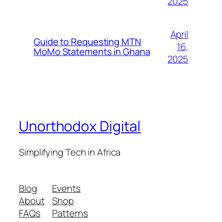
2025
April
Guide to Requesting MTN
16,
MoMo Statements in Ghana
2025
Unorthodox Digital
Simplifying Tech in Africa
Blog
Events
About
Shop
FAQs
Patterns