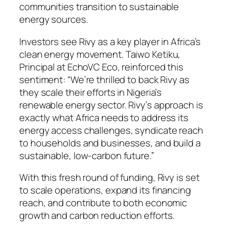
communities transition to sustainable
energy sources.
Investors see Rivy as a key player in Africa’s
clean energy movement. Taiwo Ketiku,
Principal at EchoVC Eco, reinforced this
sentiment: “We’re thrilled to back Rivy as
they scale their efforts in Nigeria’s
renewable energy sector. Rivy’s approach is
exactly what Africa needs to address its
energy access challenges, syndicate reach
to households and businesses, and build a
sustainable, low-carbon future.”
With this fresh round of funding, Rivy is set
to scale operations, expand its financing
reach, and contribute to both economic
growth and carbon reduction efforts.