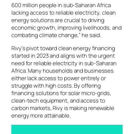
600 million people in sub-Saharan Africa
lacking access to reliable electricity, clean
energy solutions are crucial to driving
economic growth, improving livelihoods, and
combating climate change,” he said.
Rivy’s pivot toward clean energy financing
started in 2023 and aligns with the urgent
need for reliable electricity in sub-Saharan
Africa. Many households and businesses
either lack access to power entirely or
struggle with high costs. By offering
financing solutions for solar micro-grids,
clean-tech equipment, and access to
carbon markets, Rivy is making renewable
energy more attainable.