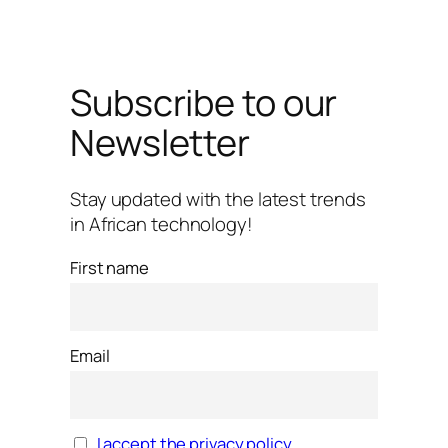
Subscribe to our
Newsletter
Stay updated with the latest trends
in African technology!
First name
Email
I accept the privacy policy