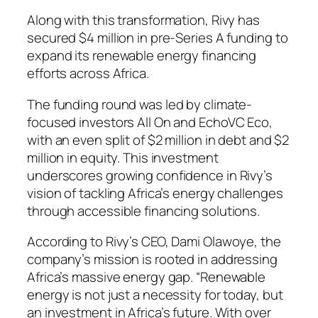
Along with this transformation, Rivy has
secured $4 million in pre-Series A funding to
expand its renewable energy financing
efforts across Africa.
The funding round was led by climate-
focused investors All On and EchoVC Eco,
with an even split of $2 million in debt and $2
million in equity. This investment
underscores growing confidence in Rivy’s
vision of tackling Africa’s energy challenges
through accessible financing solutions.
According to Rivy’s CEO, Dami Olawoye, the
company’s mission is rooted in addressing
Africa’s massive energy gap. “Renewable
energy is not just a necessity for today, but
an investment in Africa’s future. With over