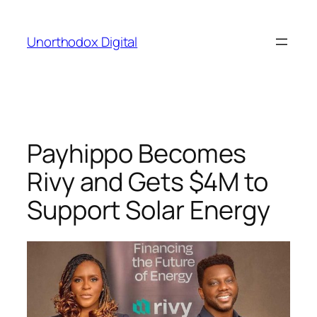
Skip
to
Unorthodox Digital
content
Payhippo Becomes
Rivy and Gets $4M to
Support Solar Energy