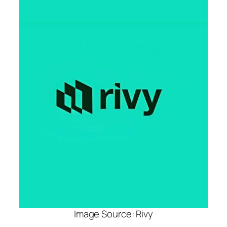
Image Source: Rivy