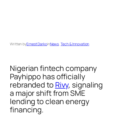
Written by
Ernest Darko
in
News
, 
Tech & Innovation
Nigerian fintech company
Payhippo has officially
rebranded to
Rivy
, signaling
a major shift from SME
lending to clean energy
financing.