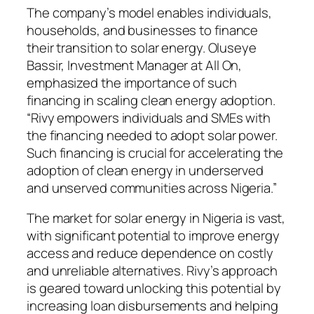
The company’s model enables individuals,
households, and businesses to finance
their transition to solar energy. Oluseye
Bassir, Investment Manager at All On,
emphasized the importance of such
financing in scaling clean energy adoption.
“Rivy empowers individuals and SMEs with
the financing needed to adopt solar power.
Such financing is crucial for accelerating the
adoption of clean energy in underserved
and unserved communities across Nigeria.”
The market for solar energy in Nigeria is vast,
with significant potential to improve energy
access and reduce dependence on costly
and unreliable alternatives. Rivy’s approach
is geared toward unlocking this potential by
increasing loan disbursements and helping