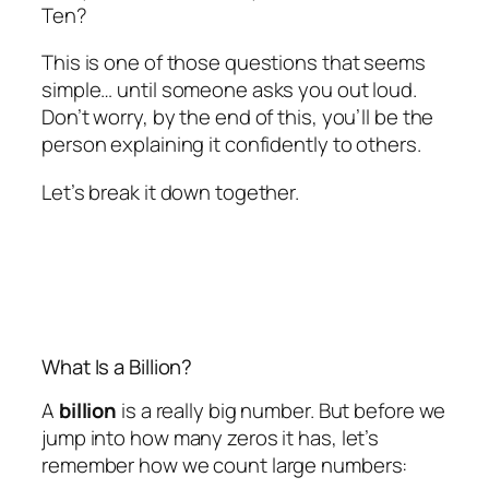
Ten?
This is one of those questions that seems
simple… until someone asks you out loud.
Don’t worry, by the end of this, you’ll be the
person explaining it confidently to others.
Let’s break it down together.
What Is a Billion?
A
billion
is a really big number. But before we
jump into how many zeros it has, let’s
remember how we count large numbers: