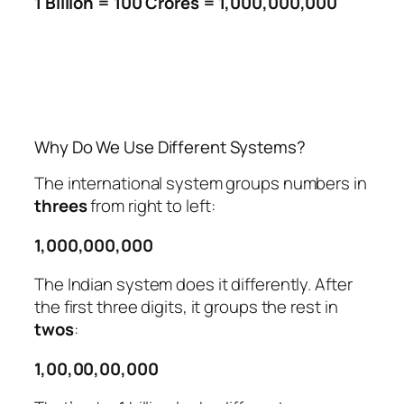
1 Billion = 100 Crores = 1,000,000,000
Why Do We Use Different Systems?
The international system groups numbers in
threes
from right to left:
1,000,000,000
The Indian system does it differently. After
the first three digits, it groups the rest in
twos
:
1,00,00,00,000