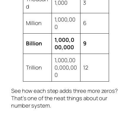
1,000
3
d
1,000,00
Million
6
0
1,000,0
Billion
9
00,000
1,000,00
Trillion
0,000,00
12
0
See how each step adds three more zeros?
That’s one of the neat things about our
number system.