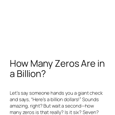
How Many Zeros Are in
a Billion?
Let’s say someone hands you a giant check
and says, “Here’s a billion dollars!” Sounds
amazing, right? But wait a second—how
many zeros is that really? Is it six? Seven?