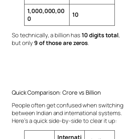
1,000,000,00
10
0
So technically, a billion has
10 digits total
,
but only
9 of those are zeros
.
Quick Comparison: Crore vs Billion
People often get confused when switching
between Indian and international systems.
Here’s a quick side-by-side to clear it up:
Internati