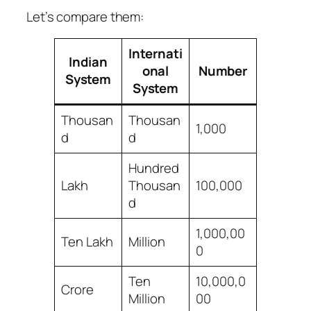
Let’s compare them:
Internati
Indian
onal
Number
System
System
Thousan
Thousan
1,000
d
d
Hundred
Lakh
Thousan
100,000
d
1,000,00
Ten Lakh
Million
0
Ten
10,000,0
Crore
Million
00