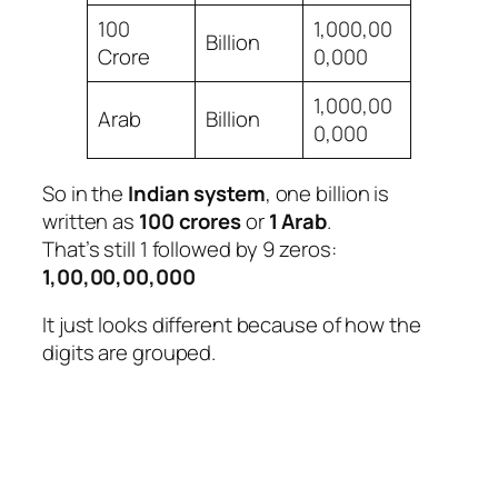
100
1,000,00
Billion
Crore
0,000
1,000,00
Arab
Billion
0,000
So in the
Indian system
, one billion is
written as
100 crores
or
1 Arab
.
That’s still 1 followed by 9 zeros:
1,00,00,00,000
It just looks different because of how the
digits are grouped.