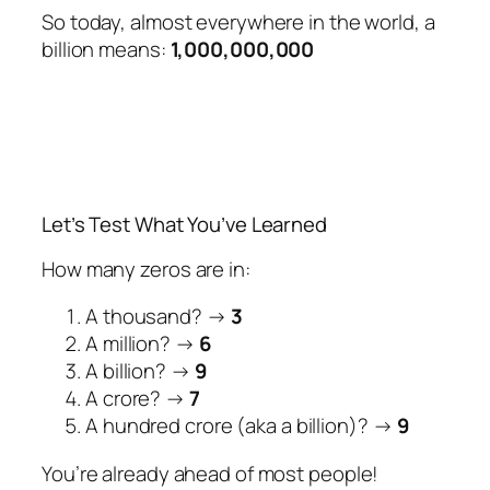
So today, almost everywhere in the world, a
billion means:
1,000,000,000
Let’s Test What You’ve Learned
How many zeros are in:
A thousand? →
3
A million? →
6
A billion? →
9
A crore? →
7
A hundred crore (aka a billion)? →
9
You’re already ahead of most people!