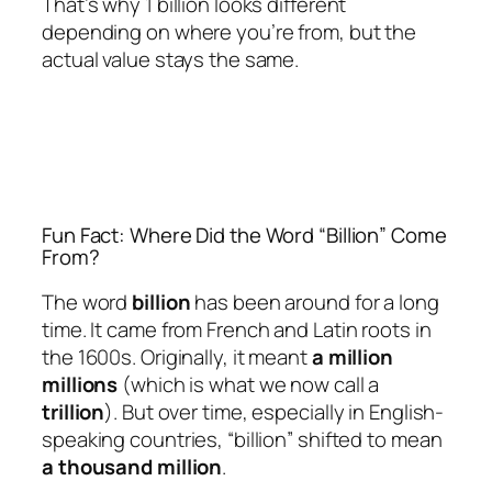
That’s why 1 billion looks different
depending on where you’re from, but the
actual value stays the same.
Fun Fact: Where Did the Word “Billion” Come
From?
The word
billion
has been around for a long
time. It came from French and Latin roots in
the 1600s. Originally, it meant
a million
millions
(which is what we now call a
trillion
). But over time, especially in English-
speaking countries, “billion” shifted to mean
a thousand million
.