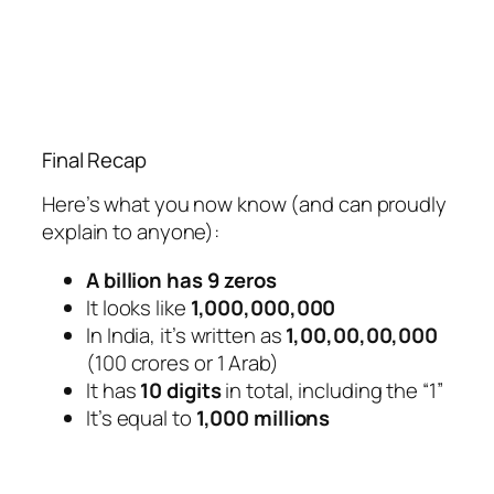
Final Recap
Here’s what you now know (and can proudly
explain to anyone):
A billion has 9 zeros
It looks like
1,000,000,000
In India, it’s written as
1,00,00,00,000
(100 crores or 1 Arab)
It has
10 digits
in total, including the “1”
It’s equal to
1,000 millions