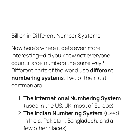
Billion in Different Number Systems
Now here’s where it gets even more
interesting—did you know not everyone
counts large numbers the same way?
Different parts of the world use
different
numbering systems
. Two of the most
common are:
The International Numbering System
(used in the US, UK, most of Europe)
The Indian Numbering System
(used
in India, Pakistan, Bangladesh, and a
few other places)