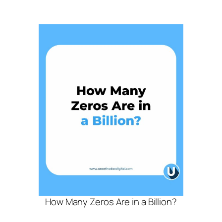
How Many Zeros Are in a Billion?