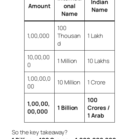
Indian
Amount
onal
Name
Name
100
1,00,000
Thousan
1 Lakh
d
10,00,00
1 Million
10 Lakhs
0
1,00,00,0
10 Million
1 Crore
00
100
1,00,00,
1 Billion
Crores /
00,000
1 Arab
So the key takeaway?