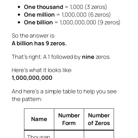
One thousand
= 1,000 (3 zeros)
One million
= 1,000,000 (6 zeros)
One billion
= 1,000,000,000 (9 zeros)
So the answer is:
A billion has 9 zeros.
That’s right. A 1 followed by
nine
zeros.
Here’s what it looks like:
1,000,000,000
And here’s a simple table to help you see
the pattern:
Number
Number
Name
Form
of Zeros
Thousan