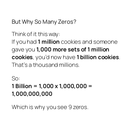
But Why So Many Zeros?
Think of it this way:
If you had
1 million
cookies and someone
gave you
1,000 more sets of 1 million
cookies
, you’d now have
1 billion cookies
.
That’s a thousand
millions
.
So:
1 Billion = 1,000 x 1,000,000 =
1,000,000,000
Which is why you see 9 zeros.