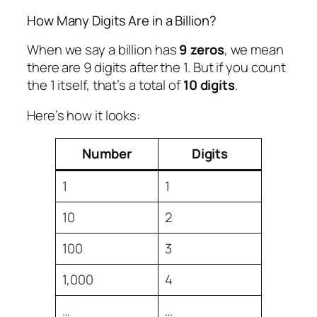
How Many Digits Are in a Billion?
When we say a billion has
9 zeros
, we mean
there are 9 digits after the 1. But if you count
the 1 itself, that’s a total of
10 digits
.
Here’s how it looks:
Number
Digits
1
1
10
2
100
3
1,000
4
…
…