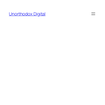
Skip
to
Unorthodox Digital
content