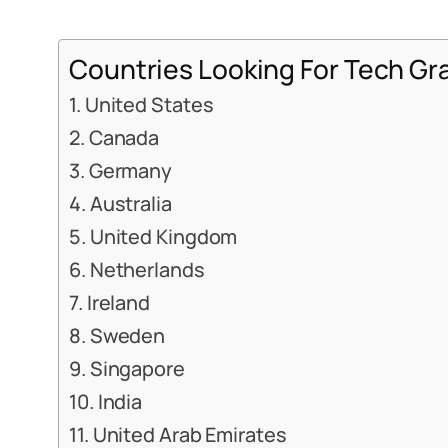
Countries Looking For Tech Gr
1. United States
2. Canada
3. Germany
4. Australia
5. United Kingdom
6. Netherlands
7. Ireland
8. Sweden
9. Singapore
10. India
11. United Arab Emirates