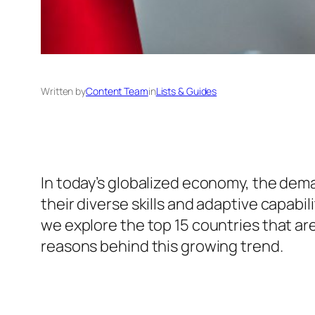
Written by
Content Team
in
Lists & Guides
In today’s globalized economy, the dema
their diverse skills and adaptive capabi
we explore the top 15 countries that ar
reasons behind this growing trend.