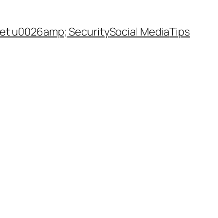
net u0026amp; Security
Social Media
Tips