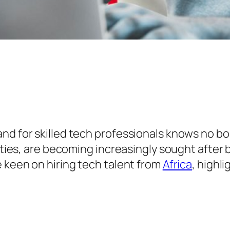
nd for skilled tech professionals knows no bo
lities, are becoming increasingly sought after
e keen on hiring tech talent from
Africa
, highl