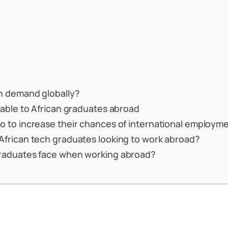
gh demand globally?
lable to African graduates abroad
o to increase their chances of international employm
African tech graduates looking to work abroad?
graduates face when working abroad?