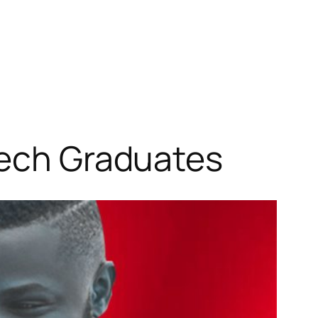
Tech Graduates