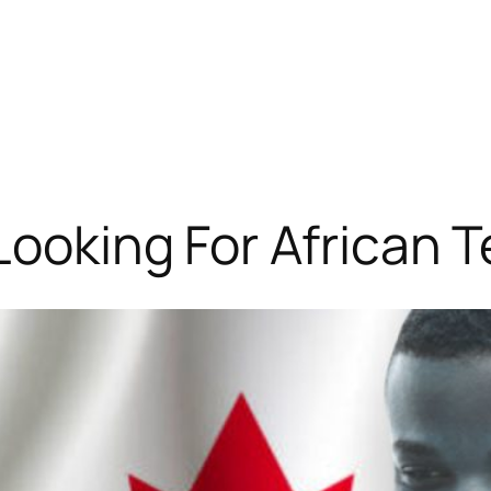
Looking For African 