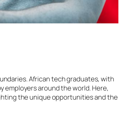
undaries. African tech graduates, with
 by employers around the world. Here,
ighting the unique opportunities and the