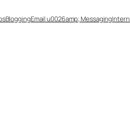
ps
Blogging
Email u0026amp; Messaging
Inter