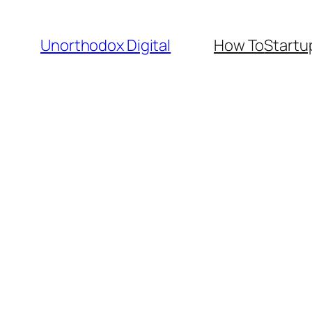
Skip
to
Unorthodox Digital
How To
Startu
content