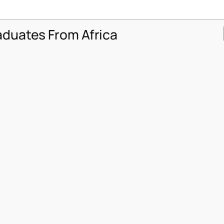
aduates From Africa