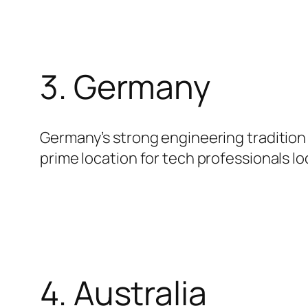
3. Germany
Germany’s strong engineering tradition e
prime location for tech professionals l
4. Australia