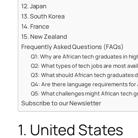
12. Japan
13. South Korea
14. France
15. New Zealand
Frequently Asked Questions (FAQs)
Q1: Why are African tech graduates in hi
Q2: What types of tech jobs are most avai
Q3: What should African tech graduates d
Q4: Are there language requirements for 
Q5: What challenges might African tech 
Subscribe to our Newsletter
1. United States