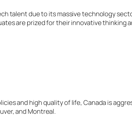
ech talent due to its massive technology secto
ates are prized for their innovative thinking an
cies and high quality of life, Canada is aggre
uver, and Montreal.