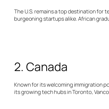
The U.S. remains a top destination for t
burgeoning startups alike. African gradu
2. Canada
Known for its welcoming immigration poli
its growing tech hubs in Toronto, Vanco