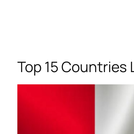
Top 15 Countries 