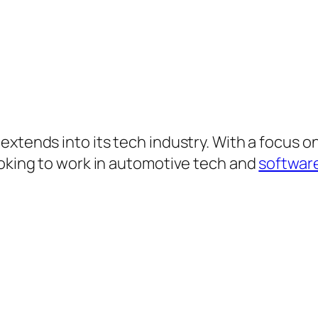
xtends into its tech industry. With a focus on
ooking to work in automotive tech and
softwar