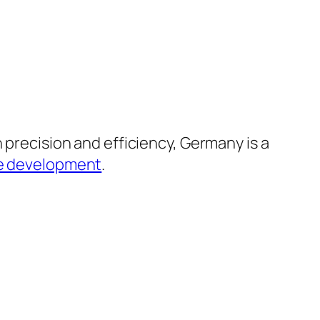
 precision and efficiency, Germany is a
e development
.