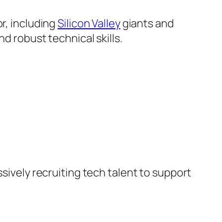
r, including
Silicon Valley
giants and
d robust technical skills.
ssively recruiting tech talent to support