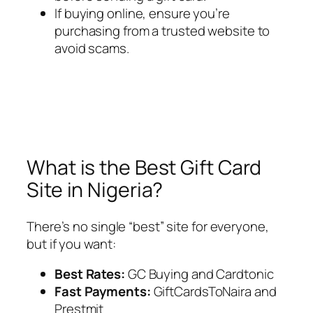
If buying online, ensure you’re
purchasing from a trusted website to
avoid scams.
What is the Best Gift Card
Site in Nigeria?
There’s no single “best” site for everyone,
but if you want:
Best Rates:
GC Buying and Cardtonic
Fast Payments:
GiftCardsToNaira and
Prestmit