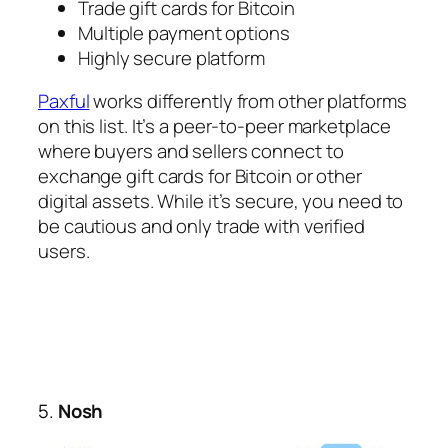
Trade gift cards for Bitcoin
Multiple payment options
Highly secure platform
Paxful
works differently from other platforms
on this list. It’s a peer-to-peer marketplace
where buyers and sellers connect to
exchange gift cards for Bitcoin or other
digital assets. While it’s secure, you need to
be cautious and only trade with verified
users.
5.
Nosh