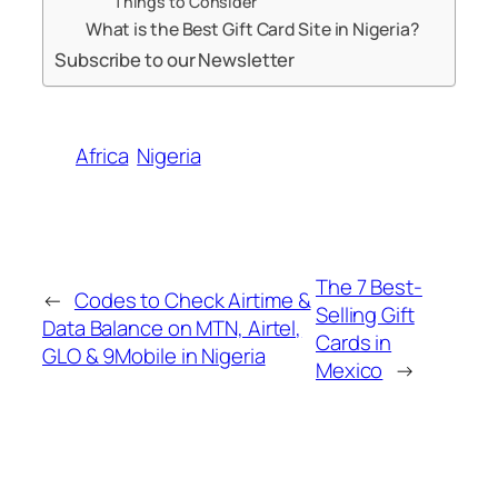
Things to Consider
What is the Best Gift Card Site in Nigeria?
Subscribe to our Newsletter
Africa
Nigeria
The 7 Best-
←
Codes to Check Airtime &
Selling Gift
Data Balance on MTN, Airtel,
Cards in
GLO & 9Mobile in Nigeria
Mexico
→