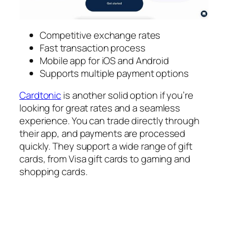
Competitive exchange rates
Fast transaction process
Mobile app for iOS and Android
Supports multiple payment options
Cardtonic
is another solid option if you’re
looking for great rates and a seamless
experience. You can trade directly through
their app, and payments are processed
quickly. They support a wide range of gift
cards, from Visa gift cards to gaming and
shopping cards.