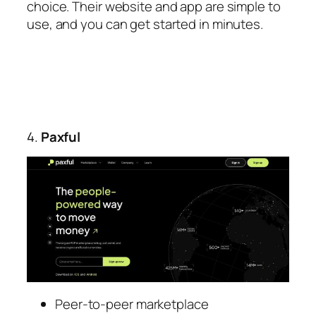
choice. Their website and app are simple to
use, and you can get started in minutes.
4.
Paxful
Peer-to-peer marketplace