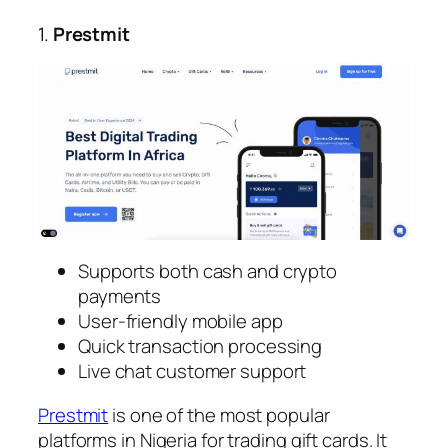
1.
Prestmit
Supports both cash and crypto
payments
User-friendly mobile app
Quick transaction processing
Live chat customer support
Prestmit
is one of the most popular
platforms in Nigeria for trading gift cards. It