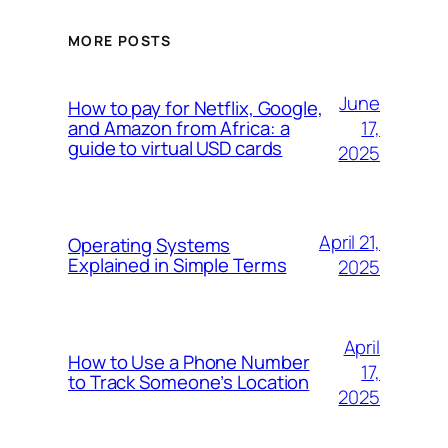
MORE POSTS
June
How to pay for Netflix, Google,
17,
and Amazon from Africa: a
guide to virtual USD cards
2025
April 21,
Operating Systems
Explained in Simple Terms
2025
April
How to Use a Phone Number
17,
to Track Someone’s Location
2025