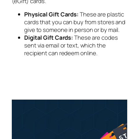
(eGift) cards.
Physical Gift Cards:
These are plastic
cards that you can buy from stores and
give to someone in person or by mail.
Digital Gift Cards:
These are codes
sent via email or text, which the
recipient can redeem online.