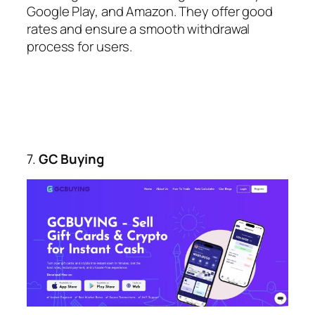
Google Play, and Amazon. They offer good
rates and ensure a smooth withdrawal
process for users.
7.
GC Buying