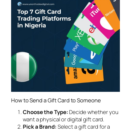
How to Send a Gift Card to Someone
Choose the Type:
Decide whether you
want a physical or digital gift card.
Pick a Brand:
Select a gift card for a