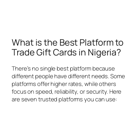
What is the Best Platform to
Trade Gift Cards in Nigeria?
There’s no single best platform because
different people have different needs. Some
platforms offer higher rates, while others
focus on speed, reliability, or security. Here
are seven trusted platforms you can use: