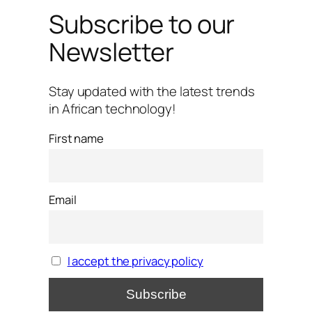
Subscribe to our
Newsletter
Stay updated with the latest trends
in African technology!
First name
Email
I accept the privacy policy