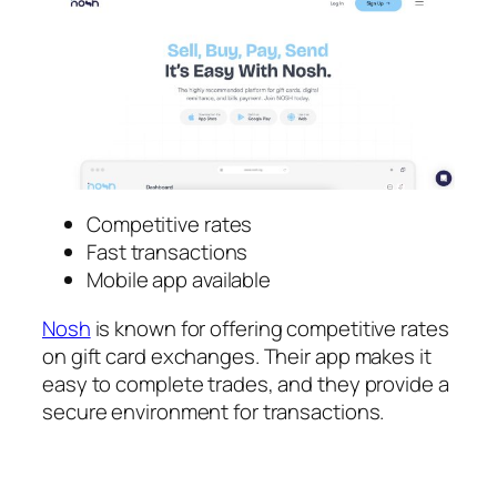
Competitive rates
Fast transactions
Mobile app available
Nosh
is known for offering competitive rates
on gift card exchanges. Their app makes it
easy to complete trades, and they provide a
secure environment for transactions.