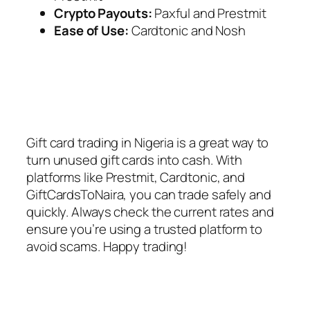
Crypto Payouts:
Paxful and Prestmit
Ease of Use:
Cardtonic and Nosh
Gift card trading in Nigeria is a great way to
turn unused gift cards into cash. With
platforms like Prestmit, Cardtonic, and
GiftCardsToNaira, you can trade safely and
quickly. Always check the current rates and
ensure you’re using a trusted platform to
avoid scams. Happy trading!