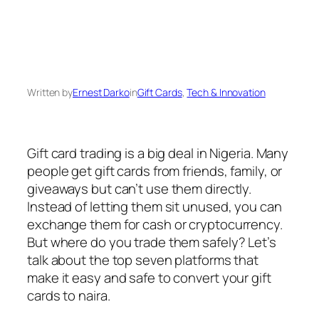
Written by
Ernest Darko
in
Gift Cards
, 
Tech & Innovation
Gift card trading is a big deal in Nigeria. Many
people get gift cards from friends, family, or
giveaways but can’t use them directly.
Instead of letting them sit unused, you can
exchange them for cash or cryptocurrency.
But where do you trade them safely? Let’s
talk about the top seven platforms that
make it easy and safe to convert your gift
cards to naira.