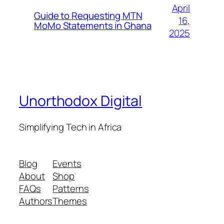
April
Guide to Requesting MTN
16,
MoMo Statements in Ghana
2025
Unorthodox Digital
Simplifying Tech in Africa
Blog
Events
About
Shop
FAQs
Patterns
Authors
Themes