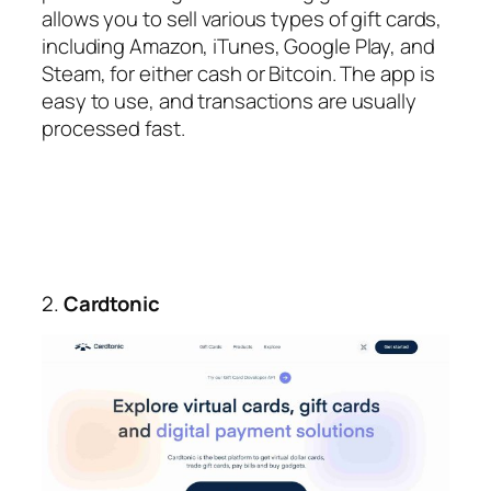
allows you to sell various types of gift cards,
including Amazon, iTunes, Google Play, and
Steam, for either cash or Bitcoin. The app is
easy to use, and transactions are usually
processed fast.
2.
Cardtonic