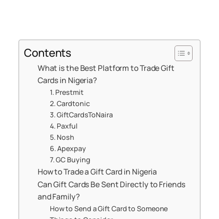
Contents
What is the Best Platform to Trade Gift
Cards in Nigeria?
1. Prestmit
2. Cardtonic
3. GiftCardsToNaira
4. Paxful
5. Nosh
6. Apexpay
7. GC Buying
How to Trade a Gift Card in Nigeria
Can Gift Cards Be Sent Directly to Friends
and Family?
How to Send a Gift Card to Someone