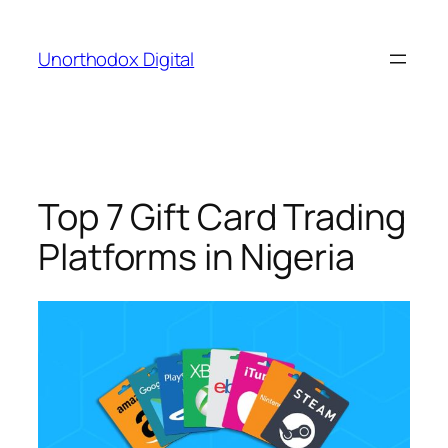
Skip
to
Unorthodox Digital
content
Top 7 Gift Card Trading
Platforms in Nigeria