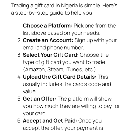
Trading a gift card in Nigeria is simple. Here’s
a step-by-step guide to help you:
Choose a Platform:
Pick one from the
list above based on your needs.
Create an Account:
Sign up with your
email and phone number.
Select Your Gift Card:
Choose the
type of gift card you want to trade
(Amazon, Steam, iTunes, etc.).
Upload the Gift Card Details:
This
usually includes the card’s code and
value.
Get an Offer:
The platform will show
you how much they are willing to pay for
your card.
Accept and Get Paid:
Once you
accept the offer, your payment is