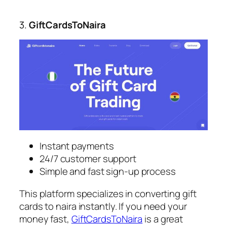
3.
GiftCardsToNaira
Instant payments
24/7 customer support
Simple and fast sign-up process
This platform specializes in converting gift
cards to naira instantly. If you need your
money fast,
GiftCardsToNaira
is a great