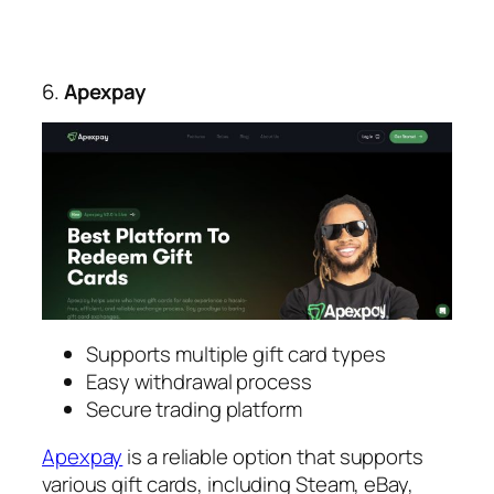
6.
Apexpay
Supports multiple gift card types
Easy withdrawal process
Secure trading platform
Apexpay
is a reliable option that supports
various gift cards, including Steam, eBay,