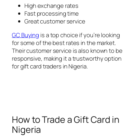
High exchange rates
Fast processing time
Great customer service
GC Buying
is a top choice if you’re looking
for some of the best rates in the market.
Their customer service is also known to be
responsive, making it a trustworthy option
for gift card traders in Nigeria.
How to Trade a Gift Card in
Nigeria