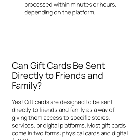
processed within minutes or hours,
depending on the platform.
Can Gift Cards Be Sent
Directly to Friends and
Family?
Yes! Gift cards are designed to be sent
directly to friends and family as a way of
giving them access to specific stores,
services, or digital platforms. Most gift cards
come in two forms: physical cards and digital