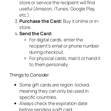
store or service the recipient will find
useful (Amazon, iTunes, Google Play,
etc.).
Purchase the Card:
Buy it online or in-
store.
Send the Card:
For digital cards, enter the
recipient’s email or phone number
during checkout.
For physical cards, mail it or hand it
to them personally.
Things to Consider
Some gift cards are region-locked,
meaning they can only be used in
specific countries.
Always check the expiration date
before sending a gift card.